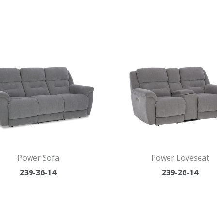
Power Sofa
Power Loveseat
239-36-14
239-26-14