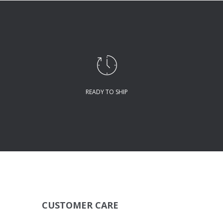
READY TO SHIP
CUSTOMER CARE