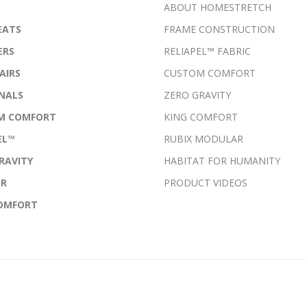
ABOUT HOMESTRETCH
EATS
FRAME CONSTRUCTION
ERS
RELIAPEL™ FABRIC
AIRS
CUSTOM COMFORT
NALS
ZERO GRAVITY
M COMFORT
KING COMFORT
EL™
RUBIX MODULAR
RAVITY
HABITAT FOR HUMANITY
ER
PRODUCT VIDEOS
COMFORT