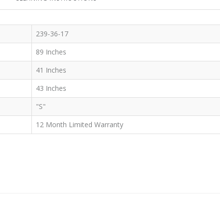
239-36-17
89 Inches
41 Inches
43 Inches
"S"
12 Month Limited Warranty