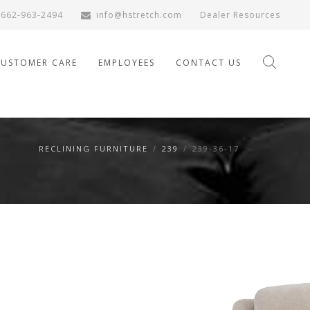
662-963-2494
info@hstretch.com
Dealer Resources
CUSTOMER CARE
EMPLOYEES
CONTACT US
RECLINING FURNITURE
/
239
/
239-36-17