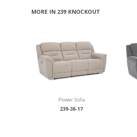
MORE IN 239 KNOCKOUT
Power Sofa
239-36-17