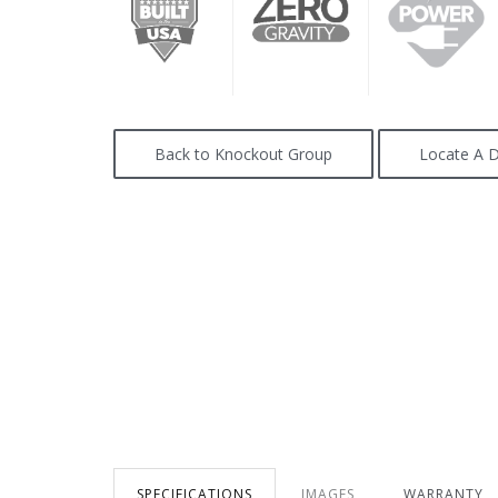
Back to Knockout Group
Locate A D
SPECIFICATIONS
IMAGES
WARRANTY