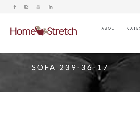
ABOUT
CATE
SOFA 239-36-17