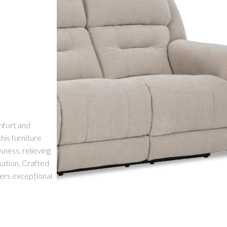
mfort and
his furniture
sness, relieving
xation. Crafted
ffers exceptional