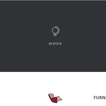
IN STOCK
FURN