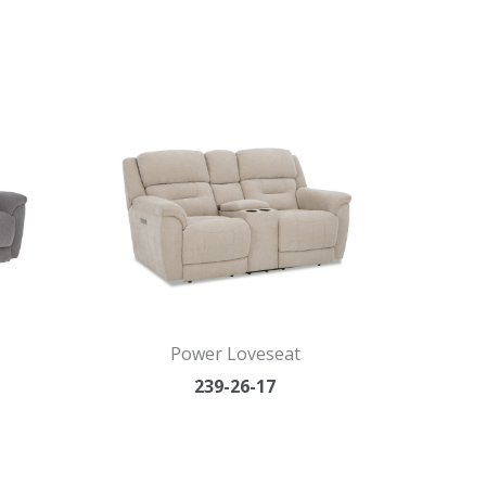
Power Loveseat
239-26-17