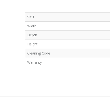
SKU:
Width
Depth
Height
Cleaning Code
Warranty