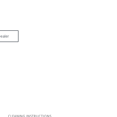
ealer
CLEANING INSTRUCTIONS