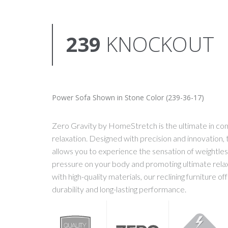
239
KNOCKOUT
Power Sofa Shown in Stone Color (239-36-17)
Zero Gravity by HomeStretch is the ultimate in co
relaxation. Designed with precision and innovation, t
allows you to experience the sensation of weightles
pressure on your body and promoting ultimate rela
with high-quality materials, our reclining furniture o
durability and long-lasting performance.