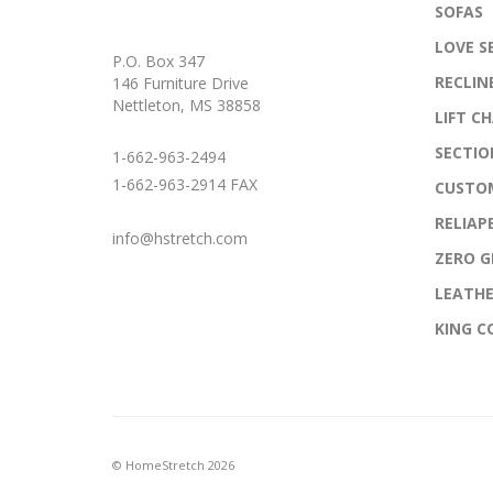
SOFAS
LOVE S
P.O. Box 347
RECLIN
146 Furniture Drive
Nettleton, MS 38858
LIFT CH
SECTIO
1-662-963-2494
1-662-963-2914 FAX
CUSTO
RELIAP
info@hstretch.com
ZERO G
LEATH
KING 
© HomeStretch 2026