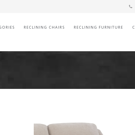
GORIES
RECLINING CHAIRS
RECLINING FURNITURE