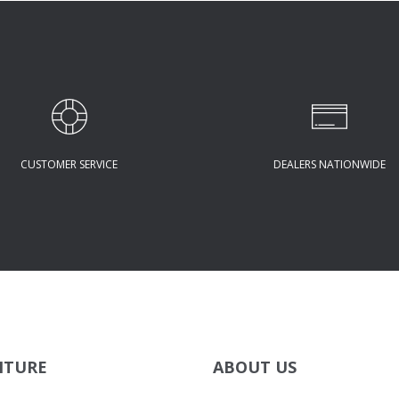
CUSTOMER SERVICE
DEALERS NATIONWIDE
ITURE
ABOUT US