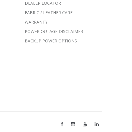
DEALER LOCATOR
FABRIC / LEATHER CARE
WARRANTY
POWER OUTAGE DISCLAIMER
BACKUP POWER OPTIONS