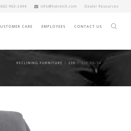
662-963-2494
info@hstretch.com
Dealer Resources
CUSTOMER CARE
EMPLOYEES
CONTACT US
RECLINING FURNITURE
/
239
/
239-96-14