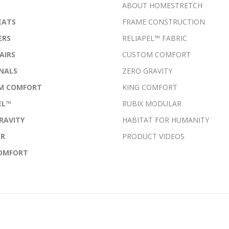
ABOUT HOMESTRETCH
EATS
FRAME CONSTRUCTION
ERS
RELIAPEL™ FABRIC
AIRS
CUSTOM COMFORT
NALS
ZERO GRAVITY
M COMFORT
KING COMFORT
EL™
RUBIX MODULAR
RAVITY
HABITAT FOR HUMANITY
ER
PRODUCT VIDEOS
COMFORT