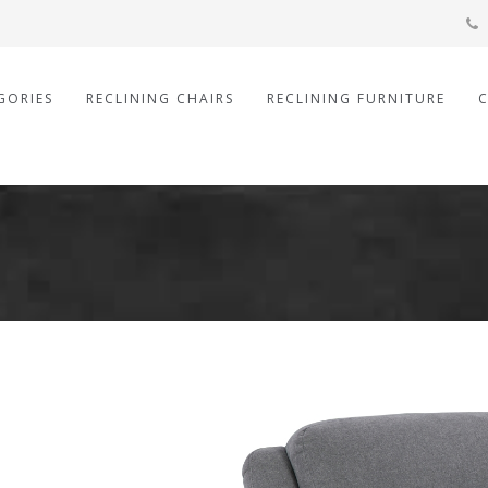
GORIES
RECLINING CHAIRS
RECLINING FURNITURE