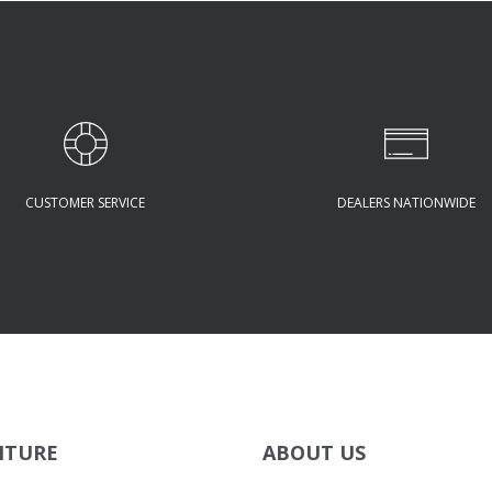
CUSTOMER SERVICE
DEALERS NATIONWIDE
ITURE
ABOUT US