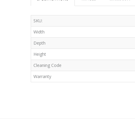
SKU:
Width
Depth
Height
Cleaning Code
Warranty