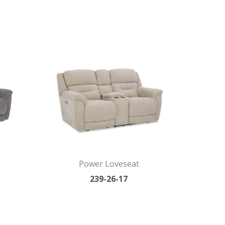
Power Loveseat
239-26-17