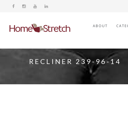
ABOUT
CATE
RECLINER 239-96-14