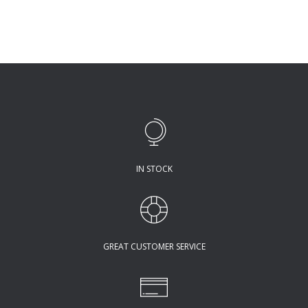
IN STOCK
GREAT CUSTOMER SERVICE