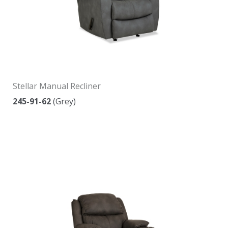
Stellar Manual Recliner
245-91-62
(Grey)