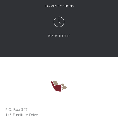
PAYMENT OPTIONS
READY TO SHIP
P.O. Box 347
146 Furniture Drive