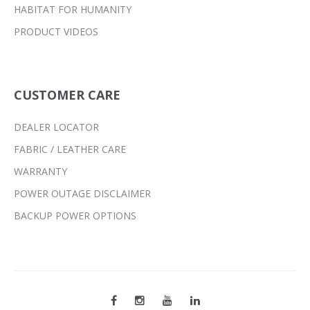
HABITAT FOR HUMANITY
PRODUCT VIDEOS
CUSTOMER CARE
DEALER LOCATOR
FABRIC / LEATHER CARE
WARRANTY
POWER OUTAGE DISCLAIMER
BACKUP POWER OPTIONS