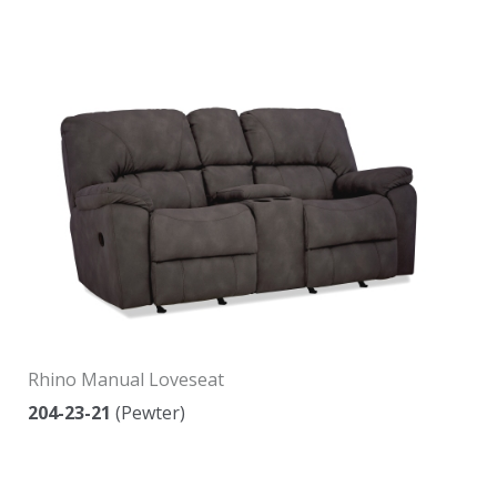
Rhino Manual Loveseat
204-23-21
(Pewter)