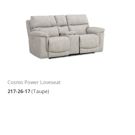
Cosmo Power Loveseat
217-26-17
(Taupe)