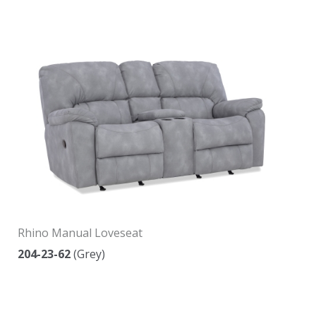
Rhino Manual Loveseat
204-23-62
(Grey)