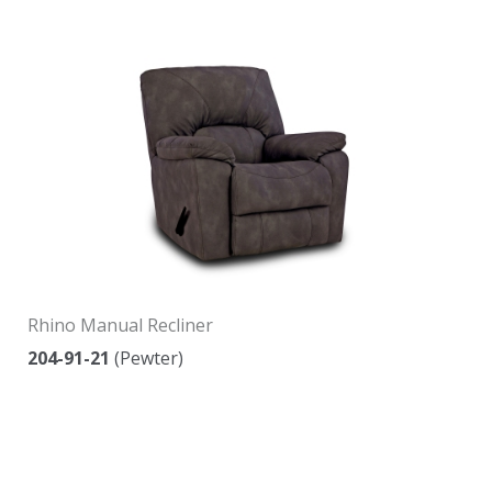
Rhino Manual Recliner
204-91-21
(Pewter)