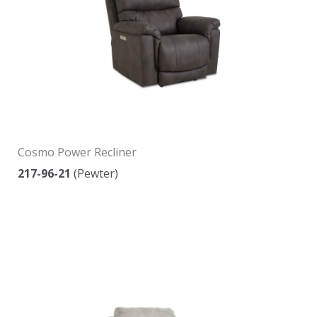
Cosmo Power Recliner
217-96-21
(Pewter)