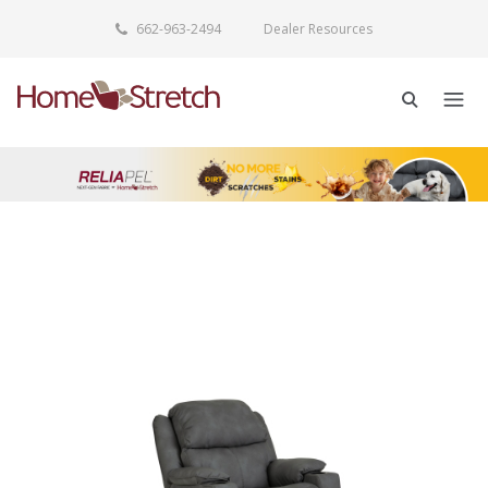
662-963-2494
Dealer Resources