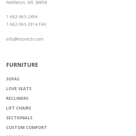
Nettleton, MS 38858
1-662-963-2494
1-662-963-2914 FAX
info@hstretch.com
FURNITURE
SOFAS
LOVE SEATS
RECLINERS
LIFT CHAIRS
SECTIONALS
CUSTOM COMFORT