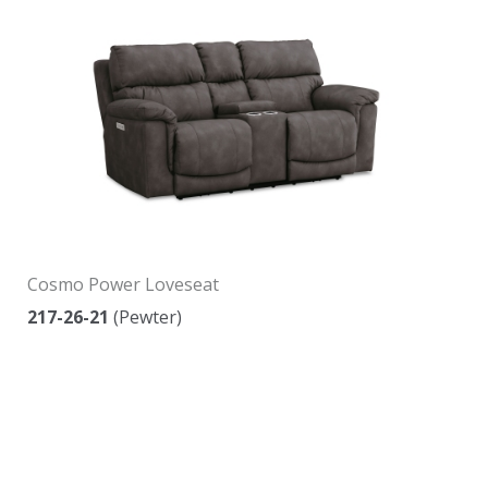
Cosmo Power Loveseat
217-26-21
(Pewter)