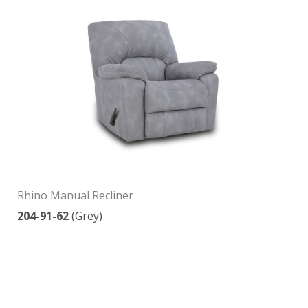
Rhino Manual Recliner
204-91-62
(Grey)