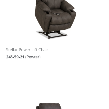
Stellar Power Lift Chair
245-59-21
(Pewter)