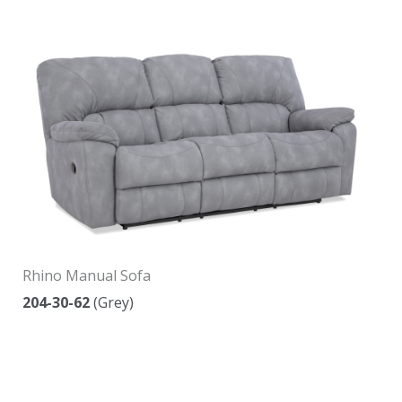
Rhino Manual Sofa
204-30-62
(Grey)