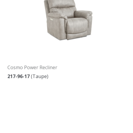
Cosmo Power Recliner
217-96-17
(Taupe)