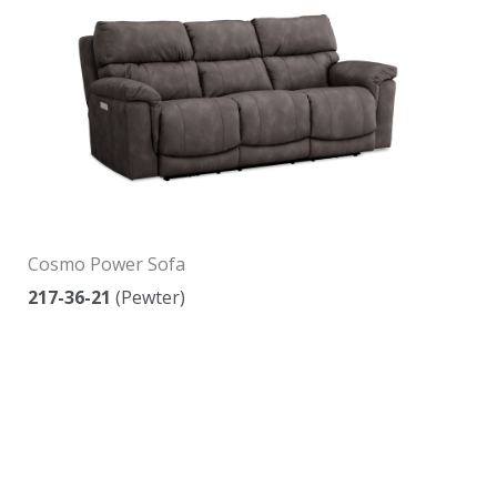
Cosmo Power Sofa
217-36-21
(Pewter)