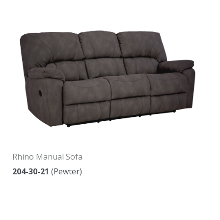
Rhino Manual Sofa
204-30-21
(Pewter)