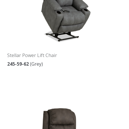
Stellar Power Lift Chair
245-59-62
(Grey)