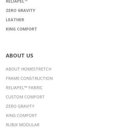
RELIAPEL™
ZERO GRAVITY
LEATHER
KING COMFORT
ABOUT US
ABOUT HOMESTRETCH
FRAME CONSTRUCTION
RELIAPEL™ FABRIC
CUSTOM COMFORT
ZERO GRAVITY
KING COMFORT
RUBIX MODULAR