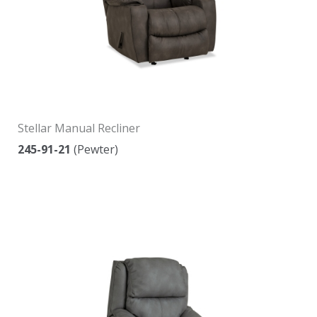
Stellar Manual Recliner
245-91-21
(Pewter)