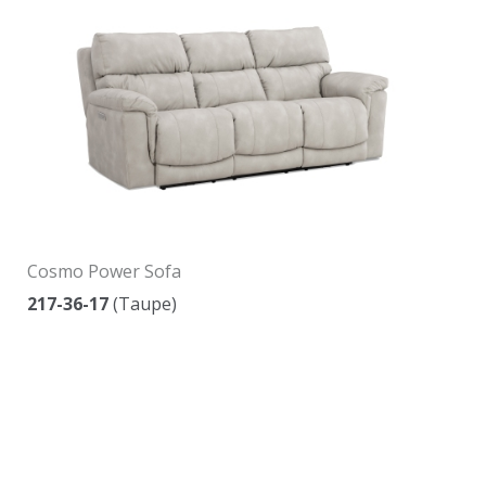
Cosmo Power Sofa
217-36-17
(Taupe)