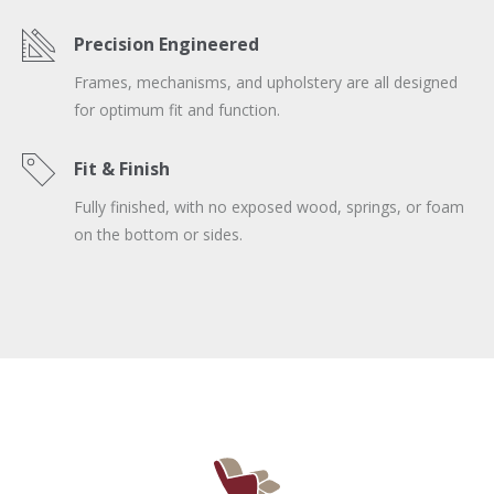
Precision Engineered
Frames, mechanisms, and upholstery are all designed
for optimum fit and function.
Fit & Finish
Fully finished, with no exposed wood, springs, or foam
on the bottom or sides.