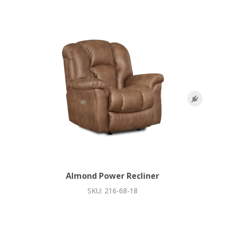
Almond Power Recliner
SKU: 216-68-18