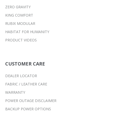
ZERO GRAVITY
KING COMFORT
RUBIX MODULAR
HABITAT FOR HUMANITY
PRODUCT VIDEOS
CUSTOMER CARE
DEALER LOCATOR
FABRIC / LEATHER CARE
WARRANTY
POWER OUTAGE DISCLAIMER
BACKUP POWER OPTIONS