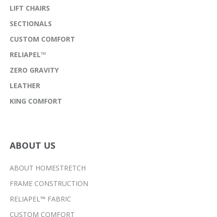
LIFT CHAIRS
SECTIONALS
CUSTOM COMFORT
RELIAPEL™
ZERO GRAVITY
LEATHER
KING COMFORT
ABOUT US
ABOUT HOMESTRETCH
FRAME CONSTRUCTION
RELIAPEL™ FABRIC
CUSTOM COMFORT