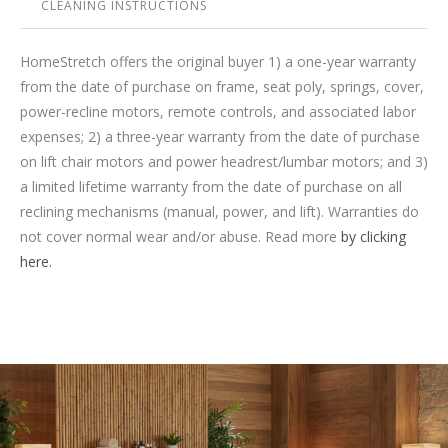
CLEANING INSTRUCTIONS
HomeStretch offers the original buyer 1) a one-year warranty
from the date of purchase on frame, seat poly, springs, cover,
power-recline motors, remote controls, and associated labor
expenses; 2) a three-year warranty from the date of purchase
on lift chair motors and power headrest/lumbar motors; and 3)
a limited lifetime warranty from the date of purchase on all
reclining mechanisms (manual, power, and lift). Warranties do
not cover normal wear and/or abuse. Read more
by clicking
here.