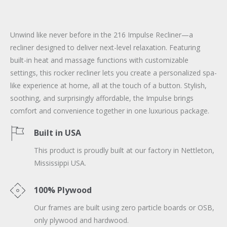
Unwind like never before in the 216 Impulse Recliner—a
recliner designed to deliver next-level relaxation. Featuring
built-in heat and massage functions with customizable
settings, this rocker recliner lets you create a personalized spa-
like experience at home, all at the touch of a button. Stylish,
soothing, and surprisingly affordable, the Impulse brings
comfort and convenience together in one luxurious package.
Built in USA
This product is proudly built at our factory in Nettleton,
Mississippi USA.
100% Plywood
Our frames are built using zero particle boards or OSB,
only plywood and hardwood.