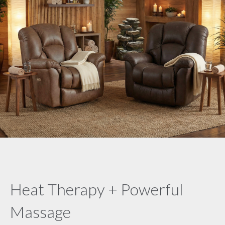
Heat Therapy + Powerful
Massage