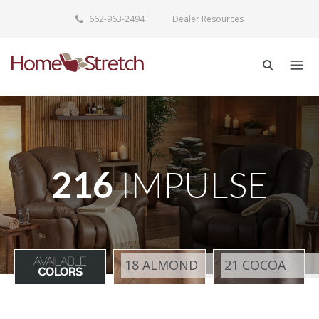
662-963-2494
Dealer Resources
216
IMPULSE
18 ALMOND
21 COCOA