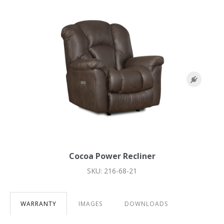
Cocoa Power Recliner
SKU: 216-68-21
WARRANTY
IMAGES
DOWNLOADS