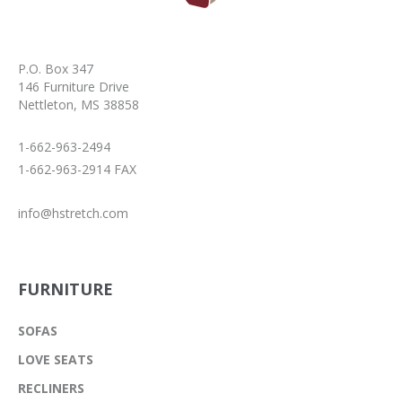
P.O. Box 347
146 Furniture Drive
Nettleton, MS 38858
1-662-963-2494
1-662-963-2914 FAX
info@hstretch.com
FURNITURE
SOFAS
LOVE SEATS
RECLINERS