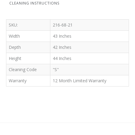
CLEANING INSTRUCTIONS
SKU:
216-68-21
Width
43 Inches
Depth
42 Inches
Height
44 Inches
Cleaning Code
"S"
Warranty
12 Month Limited Warranty