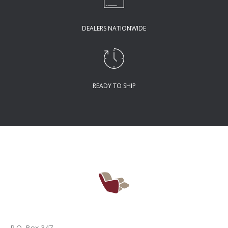
DEALERS NATIONWIDE
READY TO SHIP
P.O. Box 347