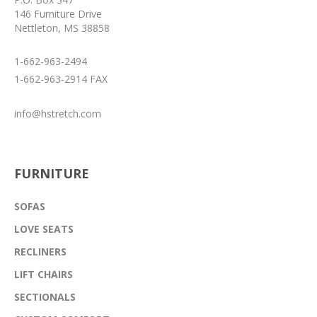
146 Furniture Drive
Nettleton, MS 38858
1-662-963-2494
1-662-963-2914 FAX
info@hstretch.com
FURNITURE
SOFAS
LOVE SEATS
RECLINERS
LIFT CHAIRS
SECTIONALS