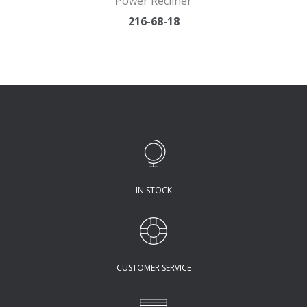
Power Recliner
216-68-18
IN STOCK
CUSTOMER SERVICE