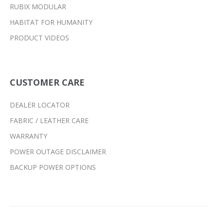
RUBIX MODULAR
HABITAT FOR HUMANITY
PRODUCT VIDEOS
CUSTOMER CARE
DEALER LOCATOR
FABRIC / LEATHER CARE
WARRANTY
POWER OUTAGE DISCLAIMER
BACKUP POWER OPTIONS