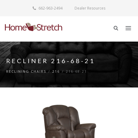
662-963-2494
Dealer Resources
RECLINER 216-68-21
RECLINING CHAIRS
/
216
/
216-68-21