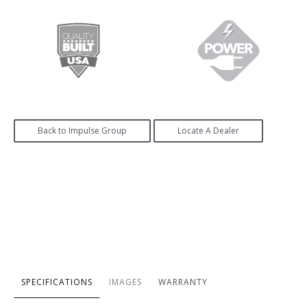
Back to Impulse Group
Locate A Dealer
SPECIFICATIONS
IMAGES
WARRANTY