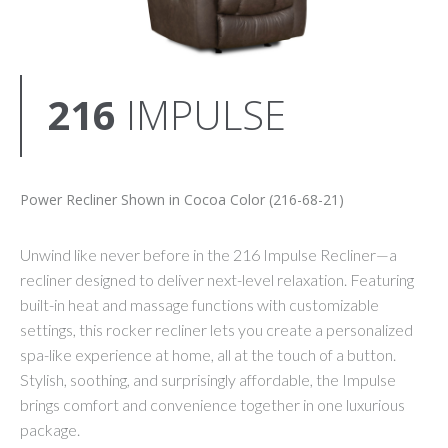
216
IMPULSE
Power Recliner Shown in Cocoa Color (216-68-21)
Unwind like never before in the 216 Impulse Recliner—a
recliner designed to deliver next-level relaxation. Featuring
built-in heat and massage functions with customizable
settings, this rocker recliner lets you create a personalized
spa-like experience at home, all at the touch of a button.
Stylish, soothing, and surprisingly affordable, the Impulse
brings comfort and convenience together in one luxurious
package.