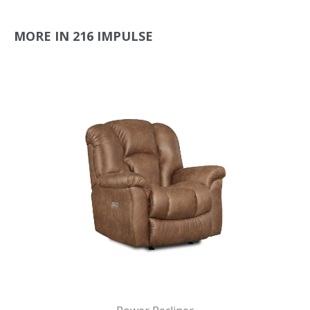
MORE IN 216 IMPULSE