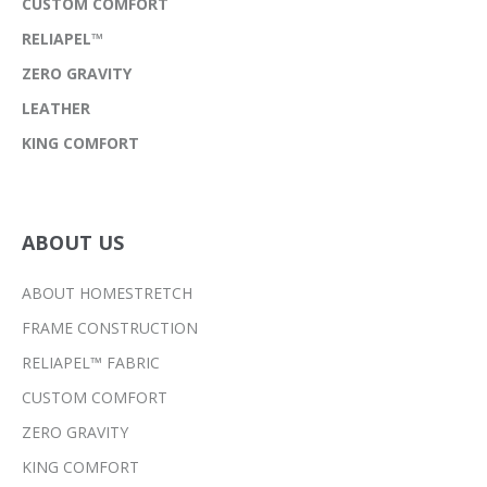
CUSTOM COMFORT
RELIAPEL™
ZERO GRAVITY
LEATHER
KING COMFORT
ABOUT US
ABOUT HOMESTRETCH
FRAME CONSTRUCTION
RELIAPEL™ FABRIC
CUSTOM COMFORT
ZERO GRAVITY
KING COMFORT