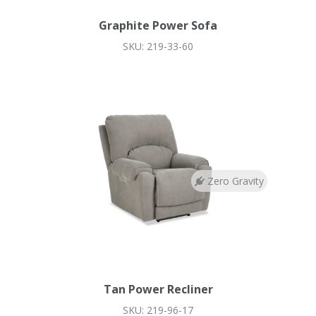
Graphite Power Sofa
SKU: 219-33-60
Zero Gravity
Tan Power Recliner
SKU: 219-96-17