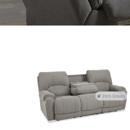
Zero Gravity