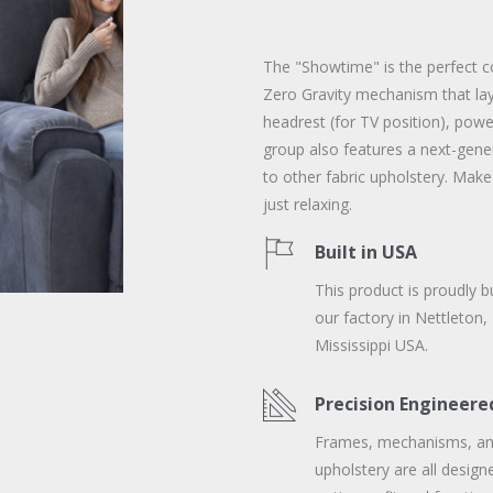
The "Showtime" is the perfect c
Zero Gravity mechanism that lays
headrest (for TV position), pow
group also features a next-gene
to other fabric upholstery. Make
just relaxing.
Built in USA
This product is proudly bu
our factory in Nettleton,
Mississippi USA.
Precision Engineere
Frames, mechanisms, a
upholstery are all design