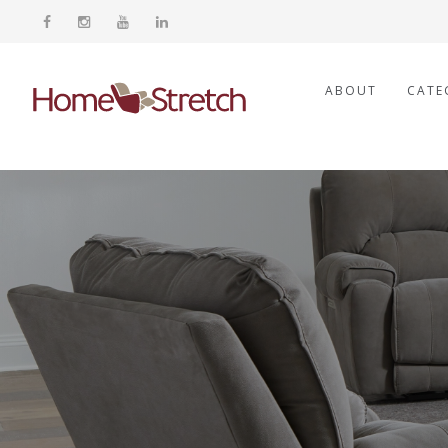
ABOUT
CATE