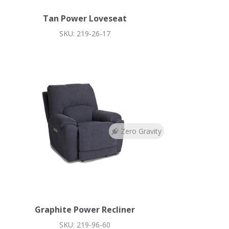
Tan Power Loveseat
SKU: 219-26-17
Zero Gravity
Graphite Power Recliner
SKU: 219-96-60