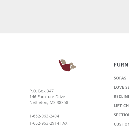
FURN
SOFAS
LOVE S
P.O. Box 347
RECLIN
146 Furniture Drive
Nettleton, MS 38858
LIFT CH
SECTIO
1-662-963-2494
1-662-963-2914 FAX
CUSTO