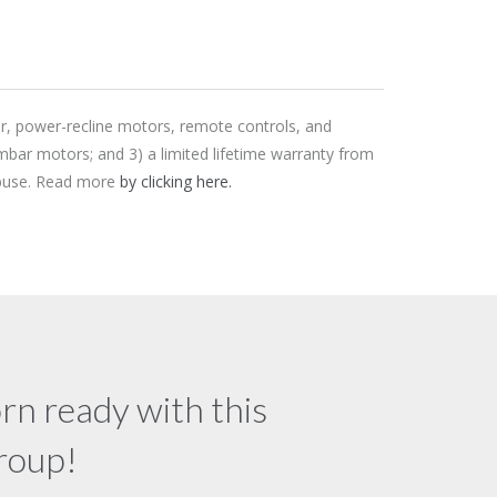
er, power-recline motors, remote controls, and
mbar motors; and 3) a limited lifetime warranty from
 abuse. Read more
by clicking here.
rn ready with this
group!