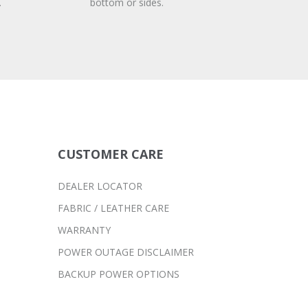
.
bottom or sides.
CUSTOMER CARE
DEALER LOCATOR
FABRIC / LEATHER CARE
WARRANTY
POWER OUTAGE DISCLAIMER
BACKUP POWER OPTIONS