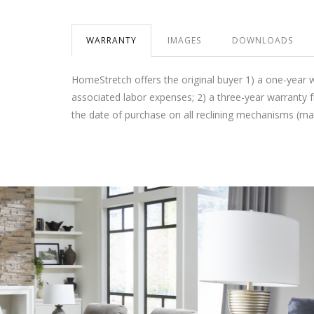
WARRANTY
IMAGES
DOWNLOADS
HomeStretch offers the original buyer 1) a one-year 
associated labor expenses; 2) a three-year warranty 
the date of purchase on all reclining mechanisms (m