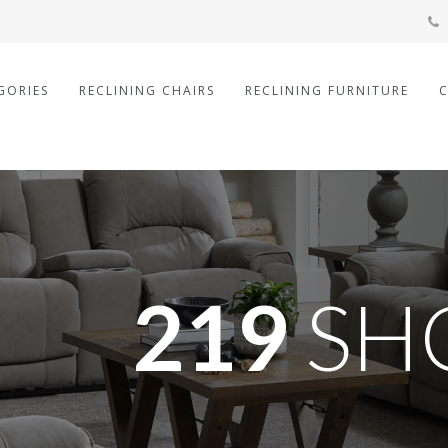
GORIES
RECLINING CHAIRS
RECLINING FURNITURE
219
SH