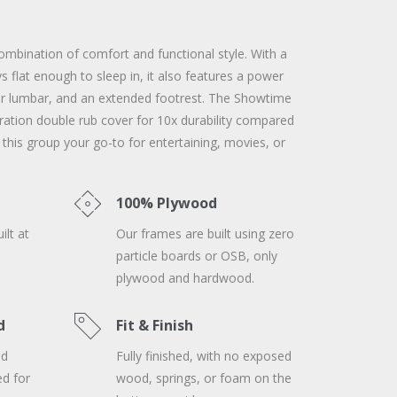
ombination of comfort and functional style. With a
 flat enough to sleep in, it also features a power
er lumbar, and an extended footrest. The Showtime
ration double rub cover for 10x durability compared
 this group your go-to for entertaining, movies, or
100% Plywood
ilt at
Our frames are built using zero
particle boards or OSB, only
plywood and hardwood.
d
Fit & Finish
nd
Fully finished, with no exposed
ed for
wood, springs, or foam on the