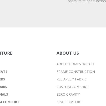
optimum fit and function
ITURE
ABOUT US
ABOUT HOMESTRETCH
EATS
FRAME CONSTRUCTION
ERS
RELIAPEL™ FABRIC
AIRS
CUSTOM COMFORT
NALS
ZERO GRAVITY
M COMFORT
KING COMFORT