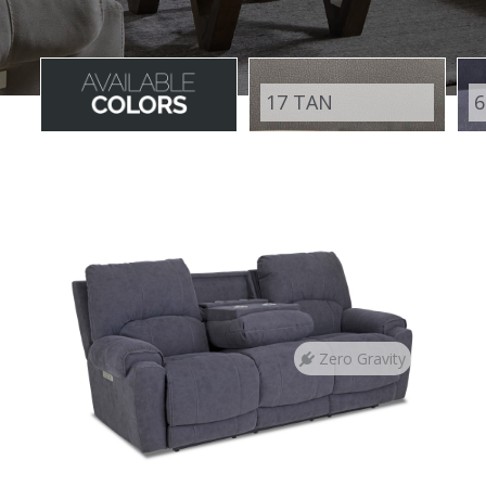
17 TAN
6
Zero Gravity