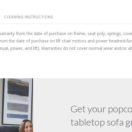
CLEANING INSTRUCTIONS
warranty from the date of purchase on frame, seat poly, springs, cov
from the date of purchase on lift chair motors and power headrest/lu
anual, power, and lift). Warranties do not cover normal wear and/or
Get your popco
tabletop sofa 