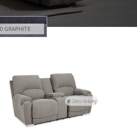
0 GRAPHITE
Zero Gravity