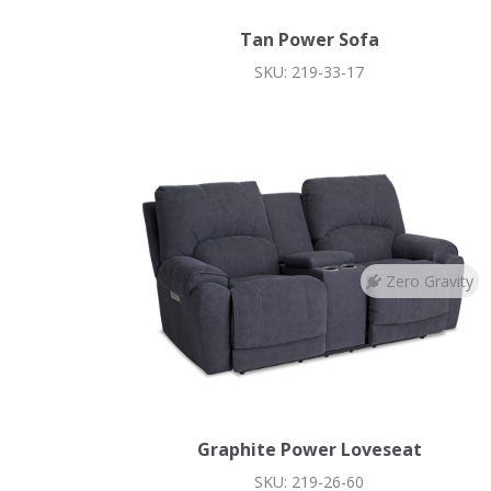
Tan Power Sofa
SKU: 219-33-17
Zero Gravity
Graphite Power Loveseat
SKU: 219-26-60