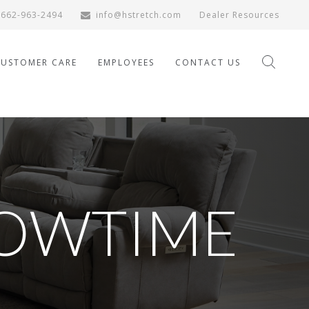
662-963-2494
info@hstretch.com
Dealer Resources
CUSTOMER CARE
EMPLOYEES
CONTACT US
OWTIME