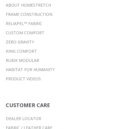
ABOUT HOMESTRETCH
FRAME CONSTRUCTION
RELIAPEL™ FABRIC
CUSTOM COMFORT
ZERO GRAVITY
KING COMFORT
RUBIX MODULAR
HABITAT FOR HUMANITY
PRODUCT VIDEOS
CUSTOMER CARE
DEALER LOCATOR
FABRIC / LEATHER CARE