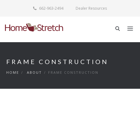
662-963-2494
Dealer Resources
FRAME CONSTRUCTION
HOME
/
ABOUT
/
FRAME CONSTRUCTION