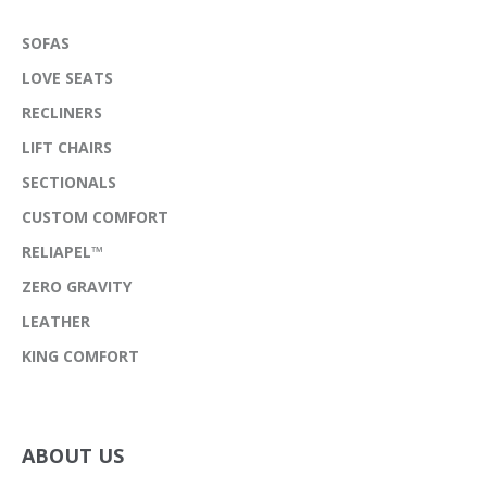
SOFAS
LOVE SEATS
RECLINERS
LIFT CHAIRS
SECTIONALS
CUSTOM COMFORT
RELIAPEL™
ZERO GRAVITY
LEATHER
KING COMFORT
ABOUT US