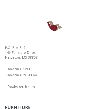
P.O. Box 347
146 Furniture Drive
Nettleton, MS 38858
1-662-963-2494
1-662-963-2914 FAX
info@hstretch.com
FURNITURE