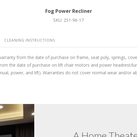
Fog Power Recliner
SKU: 251-96-17
CLEANING INSTRUCTIONS
warranty from the date of purchase on frame, seat poly, springs, cov
from the date of purchase on lift chair motors and power headrest/lu
anual, power, and lift). Warranties do not cover normal wear and/or
A Home Theater