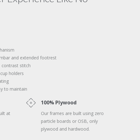
chanism
mbar and extended footrest
 contrast stitch
 cup holders
ating
sy to maintain
100% Plywood
ilt at
Our frames are built using zero
particle boards or OSB, only
plywood and hardwood.