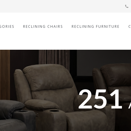
GORIES
RECLINING CHAIRS
RECLINING FURNITURE
251