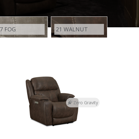
7 FOG
21 WALNUT
Zero Gravity