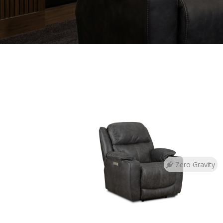
Zero Gravity