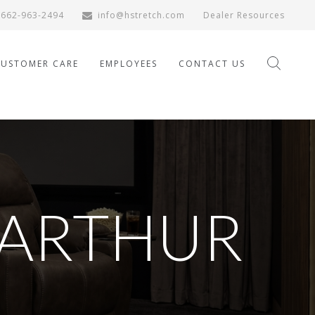
662-963-2494
info@hstretch.com
Dealer Resources
CUSTOMER CARE
EMPLOYEES
CONTACT US
ARTHUR