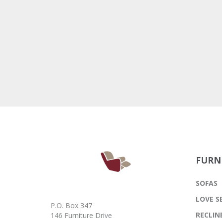
FURN
SOFAS
LOVE S
P.O. Box 347
RECLIN
146 Furniture Drive