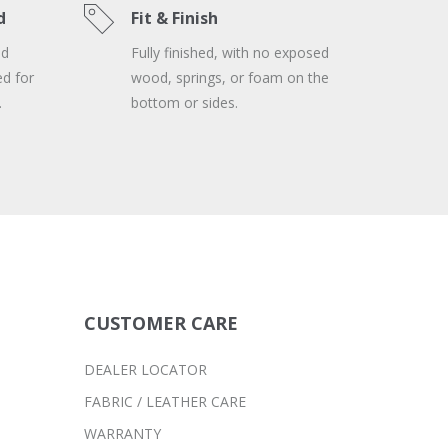
d
Fit & Finish
nd
Fully finished, with no exposed
ed for
wood, springs, or foam on the
.
bottom or sides.
CUSTOMER CARE
DEALER LOCATOR
FABRIC / LEATHER CARE
WARRANTY