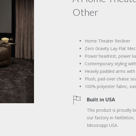
Other
Home Theater Recliner
Zero Gravity Lay-Flat Me
Power headrest, power lu
Contemporary styling with
Heavily padded arms with
Plush, pad-over chaise se
100% polyester fabric, ea
Built in USA
This product is proudly bu
our factory in Nettleton,
Mississippi USA.