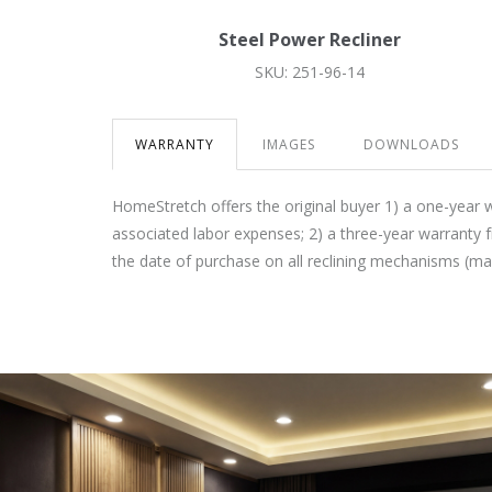
Steel Power Recliner
SKU: 251-96-14
WARRANTY
IMAGES
DOWNLOADS
HomeStretch offers the original buyer 1) a one-year 
associated labor expenses; 2) a three-year warranty 
the date of purchase on all reclining mechanisms (m