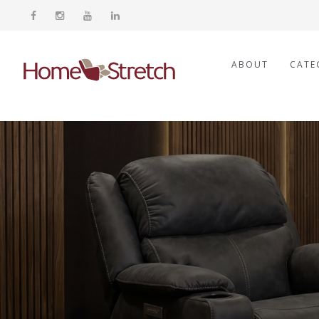
ABOUT
CATE