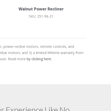
Walnut Power Recliner
SKU: 251-96-21
er, power-recline motors, remote controls, and
mbar motors; and 3) a limited lifetime warranty from
 abuse. Read more
by clicking here.
 Experience Like No