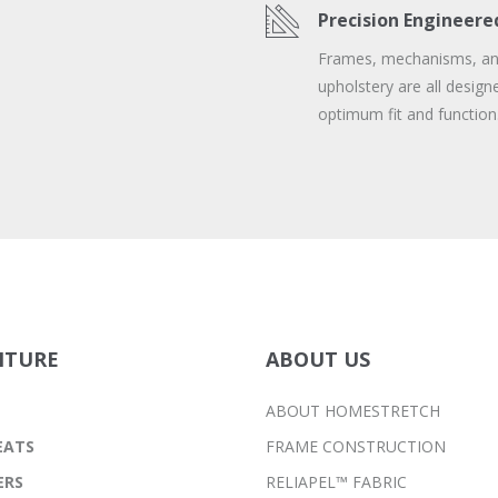
Precision Engineere
Frames, mechanisms, a
upholstery are all design
optimum fit and function
ITURE
ABOUT US
ABOUT HOMESTRETCH
EATS
FRAME CONSTRUCTION
ERS
RELIAPEL™ FABRIC