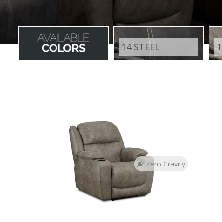
14 STEEL
1
Zero Gravity