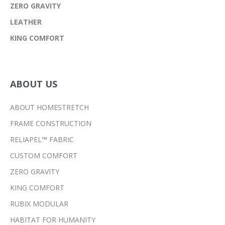
ZERO GRAVITY
LEATHER
KING COMFORT
ABOUT US
ABOUT HOMESTRETCH
FRAME CONSTRUCTION
RELIAPEL™ FABRIC
CUSTOM COMFORT
ZERO GRAVITY
KING COMFORT
RUBIX MODULAR
HABITAT FOR HUMANITY