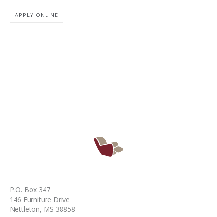
APPLY ONLINE
P.O. Box 347
146 Furniture Drive
Nettleton, MS 38858