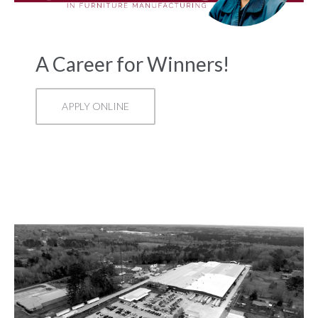
A Career for Winners!
APPLY ONLINE