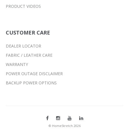
PRODUCT VIDEOS
CUSTOMER CARE
DEALER LOCATOR
FABRIC / LEATHER CARE
WARRANTY
POWER OUTAGE DISCLAIMER
BACKUP POWER OPTIONS
© HomeStretch 2026