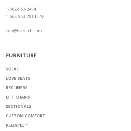
1-662-963-2494
1-662-963-2914 FAX
info@hstretch.com
FURNITURE
SOFAS
LOVE SEATS
RECLINERS
LIFT CHAIRS
SECTIONALS
CUSTOM COMFORT
RELIAPEL™