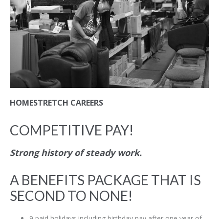
HOMESTRETCH CAREERS
COMPETITIVE PAY!
Strong history of steady work.
A BENEFITS PACKAGE THAT IS
SECOND TO NONE!
9 paid holidays including birthday pay after one year of