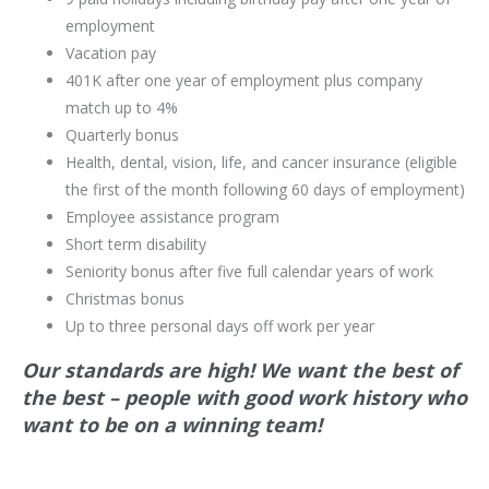
employment
Vacation pay
401K after one year of employment plus company
match up to 4%
Quarterly bonus
Health, dental, vision, life, and cancer insurance (eligible
the first of the month following 60 days of employment)
Employee assistance program
Short term disability
Seniority bonus after five full calendar years of work
Christmas bonus
Up to three personal days off work per year
Our standards are high! We want the best of
the best – people with good work history who
want to be on a winning team!