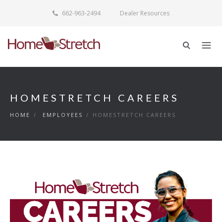
662-963-2494
Dealer Resources
HOMESTRETCH CAREERS
HOME
/
EMPLOYEES
/
HOMESTRETCH CAREERS