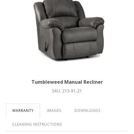
Tumbleweed Manual Recliner
SKU: 213-91-21
WARRANTY
IMAGES
DOWNLOADS
CLEANING INSTRUCTIONS