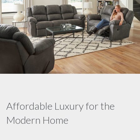
Affordable Luxury for the
Modern Home