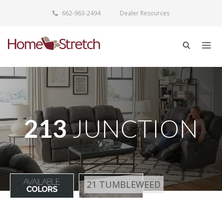
662-963-2494
Dealer Resources
213
JUNCTION
21 TUMBLEWEED