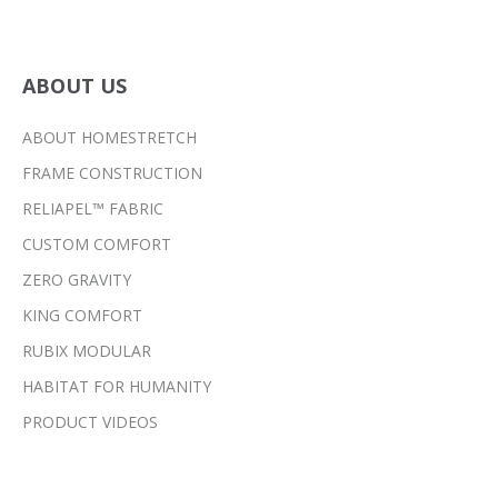
ABOUT US
ABOUT HOMESTRETCH
FRAME CONSTRUCTION
RELIAPEL™ FABRIC
CUSTOM COMFORT
ZERO GRAVITY
KING COMFORT
RUBIX MODULAR
HABITAT FOR HUMANITY
PRODUCT VIDEOS