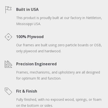
Built in USA
This product is proudly built at our factory in Nettleton,
Mississippi USA.
100% Plywood
Our frames are built using zero particle boards or OSB,
only plywood and hardwood.
Precision Engineered
Frames, mechanisms, and upholstery are all designed
for optimum fit and function.
Fit & Finish
Fully finished, with no exposed wood, springs, or foam
on the bottom or sides.