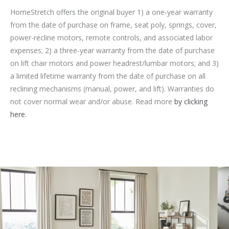
HomeStretch offers the original buyer 1) a one-year warranty
from the date of purchase on frame, seat poly, springs, cover,
power-recline motors, remote controls, and associated labor
expenses; 2) a three-year warranty from the date of purchase
on lift chair motors and power headrest/lumbar motors; and 3)
a limited lifetime warranty from the date of purchase on all
reclining mechanisms (manual, power, and lift). Warranties do
not cover normal wear and/or abuse. Read more
by clicking
here.