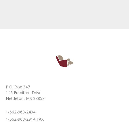
P.O. Box 347
146 Furniture Drive
Nettleton, MS 38858
1-662-963-2494
1-662-963-2914 FAX