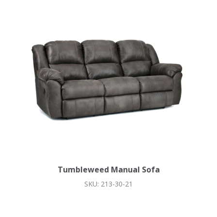
Tumbleweed Manual Sofa
SKU: 213-30-21