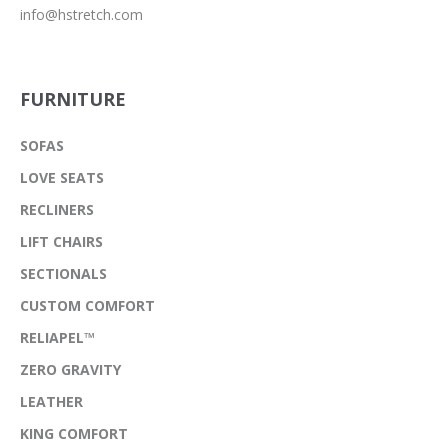
info@hstretch.com
FURNITURE
SOFAS
LOVE SEATS
RECLINERS
LIFT CHAIRS
SECTIONALS
CUSTOM COMFORT
RELIAPEL™
ZERO GRAVITY
LEATHER
KING COMFORT