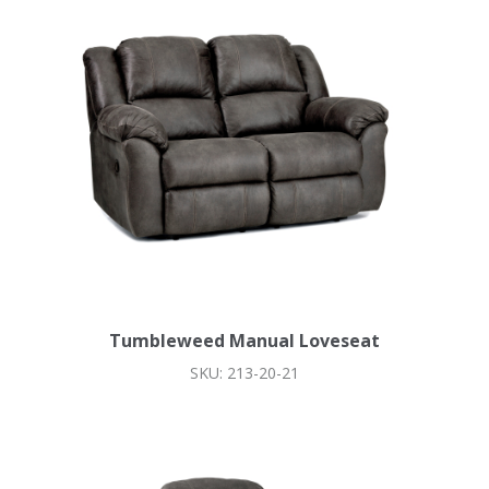
Tumbleweed Manual Loveseat
SKU: 213-20-21