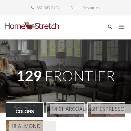
662-963-2494
Dealer Resources
129
FRONTIER
14 CHARCOAL
21 ESPRESSO
18 ALMOND