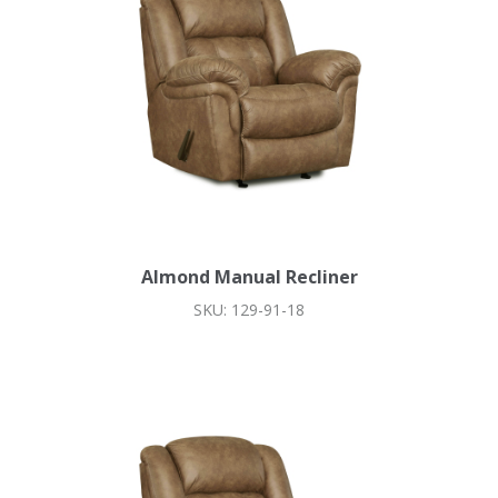
Almond Manual Recliner
SKU: 129-91-18