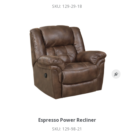
SKU: 129-29-18
Espresso Power Recliner
SKU: 129-98-21