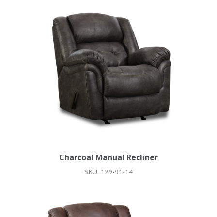
Charcoal Manual Recliner
SKU: 129-91-14