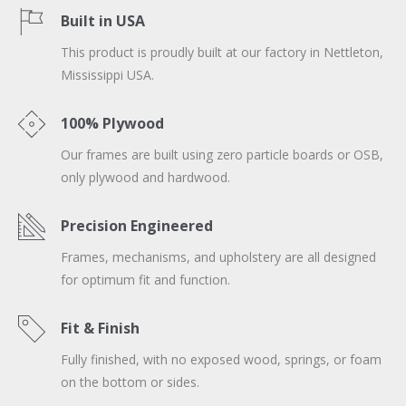
Built in USA
This product is proudly built at our factory in Nettleton,
Mississippi USA.
100% Plywood
Our frames are built using zero particle boards or OSB,
only plywood and hardwood.
Precision Engineered
Frames, mechanisms, and upholstery are all designed
for optimum fit and function.
Fit & Finish
Fully finished, with no exposed wood, springs, or foam
on the bottom or sides.