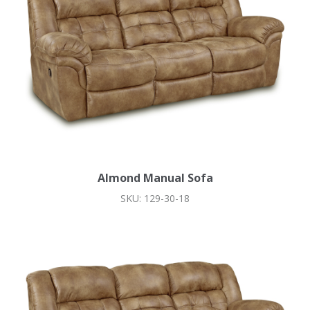
Almond Manual Sofa
SKU: 129-30-18