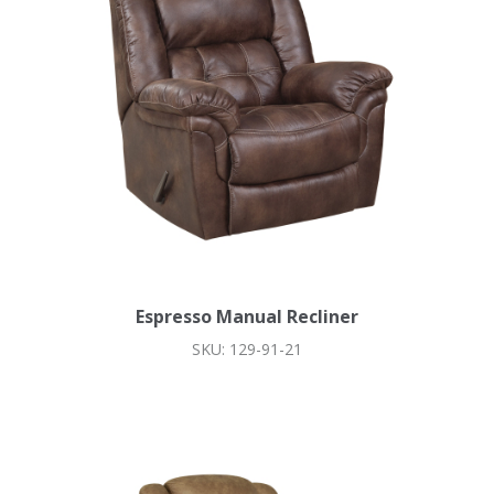
Espresso Manual Recliner
SKU: 129-91-21