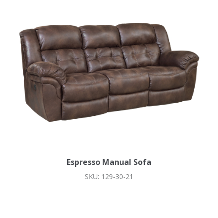
Espresso Manual Sofa
SKU: 129-30-21