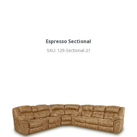
Espresso Sectional
SKU: 129-Sectional-21