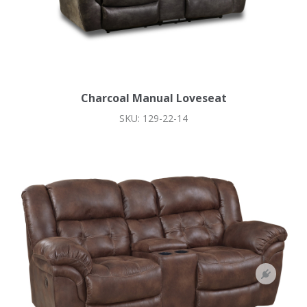
Charcoal Manual Loveseat
SKU: 129-22-14