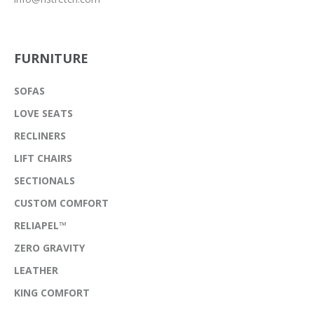
FURNITURE
SOFAS
LOVE SEATS
RECLINERS
LIFT CHAIRS
SECTIONALS
CUSTOM COMFORT
RELIAPEL™
ZERO GRAVITY
LEATHER
KING COMFORT