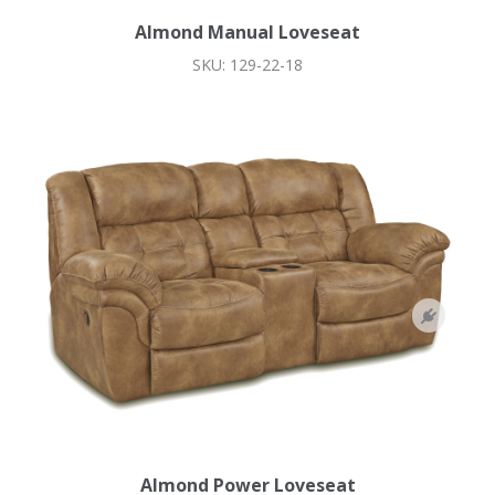
Almond Manual Loveseat
SKU: 129-22-18
Almond Power Loveseat