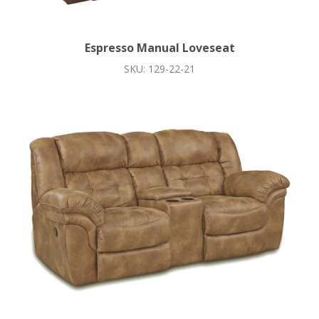
Espresso Manual Loveseat
SKU: 129-22-21