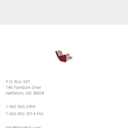
P.O. Box 347
146 Furniture Drive
Nettleton, MS 38858
1-662-963-2494
1-662-963-2914 FAX
info@hstretch.com