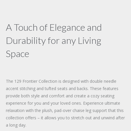
A Touch of Elegance and
Durability for any Living
Space
The 129 Frontier Collection is designed with double needle
accent stitching and tufted seats and backs. These features
provide both style and comfort and create a cozy seating
experience for you and your loved ones. Experience ultimate
relaxation with the plush, pad-over chaise leg support that this
collection offers – it allows you to stretch out and unwind after
a long day.