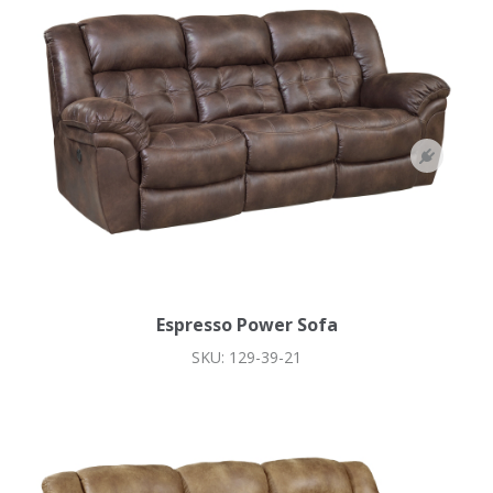
Espresso Power Sofa
SKU: 129-39-21