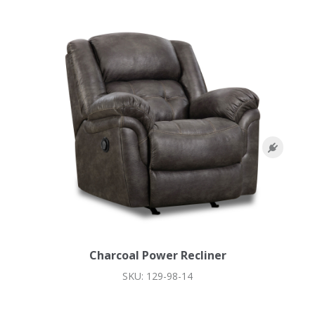
Charcoal Power Recliner
SKU: 129-98-14