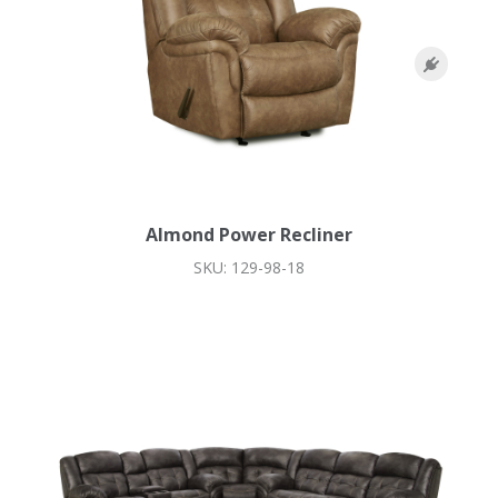
Almond Power Recliner
SKU: 129-98-18