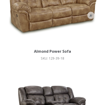
Almond Power Sofa
SKU: 129-39-18