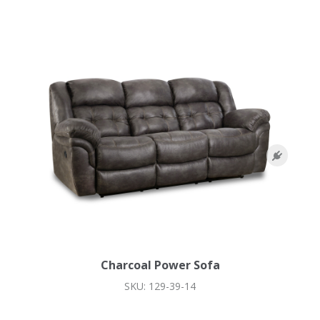
Charcoal Power Sofa
SKU: 129-39-14