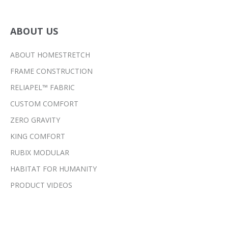
ABOUT US
ABOUT HOMESTRETCH
FRAME CONSTRUCTION
RELIAPEL™ FABRIC
CUSTOM COMFORT
ZERO GRAVITY
KING COMFORT
RUBIX MODULAR
HABITAT FOR HUMANITY
PRODUCT VIDEOS