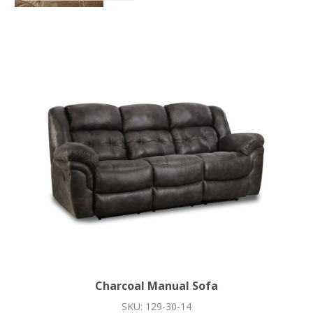
Charcoal Manual Sofa
SKU: 129-30-14