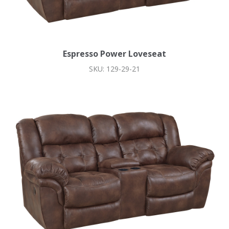
Espresso Power Loveseat
SKU: 129-29-21