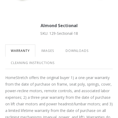
Almond Sectional
SKU: 129-Sectional-18
WARRANTY
IMAGES
DOWNLOADS
CLEANING INSTRUCTIONS
HomeStretch offers the original buyer 1) a one-year warranty
from the date of purchase on frame, seat poly, springs, cover,
power-recline motors, remote controls, and associated labor
expenses; 2) a three-year warranty from the date of purchase
on lift chair motors and power headrest/lumbar motors; and 3)
a limited lifetime warranty from the date of purchase on all
reclining mechanisms (manual, power, and lift). Warranties do