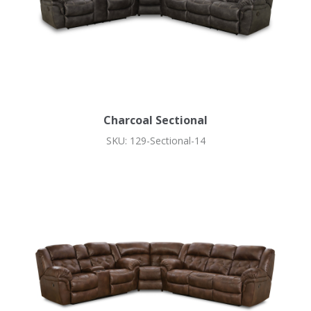
Charcoal Sectional
SKU: 129-Sectional-14