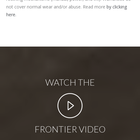
not cover normal wear and/or abuse. Read more
by clicking
here.
WATCH THE
FRONTIER VIDEO