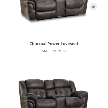
Charcoal Power Loveseat
SKU: 129-29-14