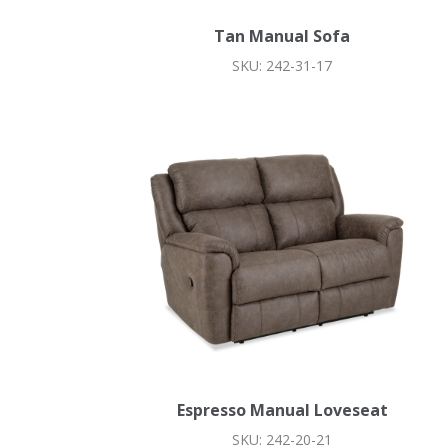
Tan Manual Sofa
SKU: 242-31-17
Espresso Manual Loveseat
SKU: 242-20-21