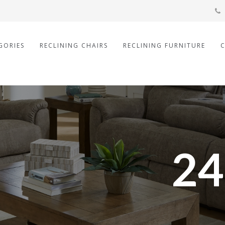
GORIES
RECLINING CHAIRS
RECLINING FURNITURE
24