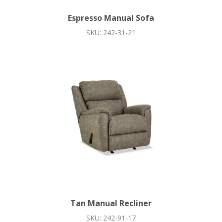
Espresso Manual Sofa
SKU: 242-31-21
Tan Manual Recliner
SKU: 242-91-17