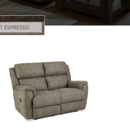
1 ESPRESSO