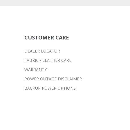
CUSTOMER CARE
DEALER LOCATOR
FABRIC / LEATHER CARE
WARRANTY
POWER OUTAGE DISCLAIMER
BACKUP POWER OPTIONS