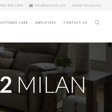
662-963-2494
info@hstretch.com
Dealer Resources
CUSTOMER CARE
EMPLOYEES
CONTACT US
2
MILAN