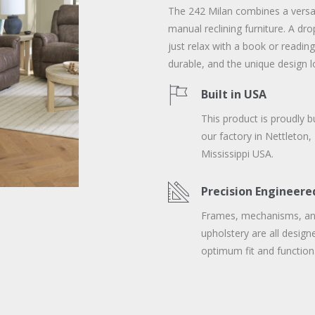
The 242 Milan combines a versati
manual reclining furniture. A dr
just relax with a book or reading
durable, and the unique design l
Built in USA
This product is proudly bu
our factory in Nettleton,
Mississippi USA.
Precision Engineere
Frames, mechanisms, a
upholstery are all design
optimum fit and function