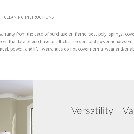
CLEANING INSTRUCTIONS
warranty from the date of purchase on frame, seat poly, springs, cov
from the date of purchase on lift chair motors and power headrest/lu
anual, power, and lift). Warranties do not cover normal wear and/or
Versatility + Va