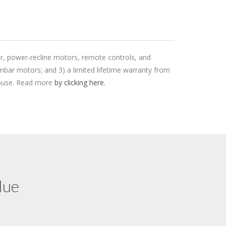
er, power-recline motors, remote controls, and
mbar motors; and 3) a limited lifetime warranty from
 abuse. Read more
by clicking here.
lue