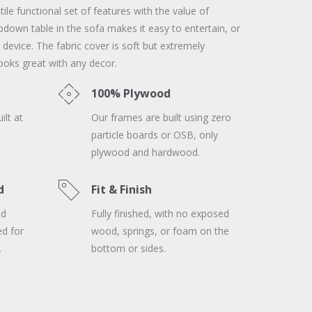
le functional set of features with the value of
opdown table in the sofa makes it easy to entertain, or
 device. The fabric cover is soft but extremely
ooks great with any decor.
100% Plywood
ilt at
Our frames are built using zero
particle boards or OSB, only
plywood and hardwood.
d
Fit & Finish
nd
Fully finished, with no exposed
ed for
wood, springs, or foam on the
.
bottom or sides.