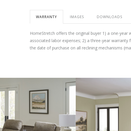
WARRANTY
IMAGES
DOWNLOADS
HomeStretch offers the original buyer 1) a one-year 
associated labor expenses; 2) a three-year warranty 
the date of purchase on all reclining mechanisms (m