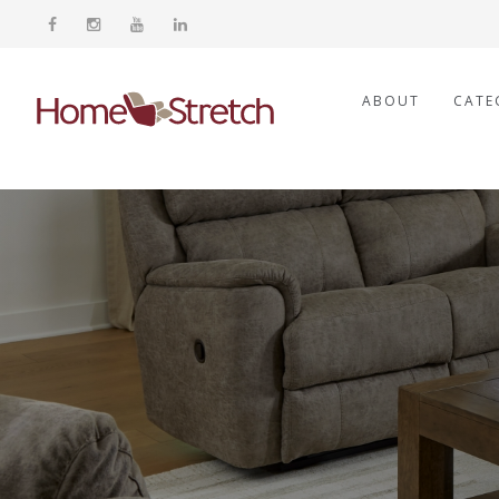
ABOUT
CATE