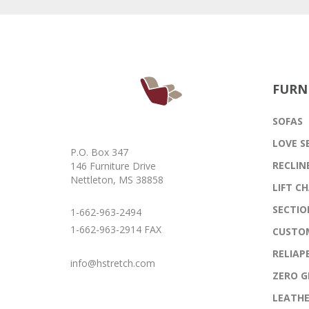
FURN
SOFAS
LOVE S
P.O. Box 347
RECLIN
146 Furniture Drive
Nettleton, MS 38858
LIFT CH
SECTIO
1-662-963-2494
1-662-963-2914 FAX
CUSTO
RELIAP
info@hstretch.com
ZERO G
LEATH