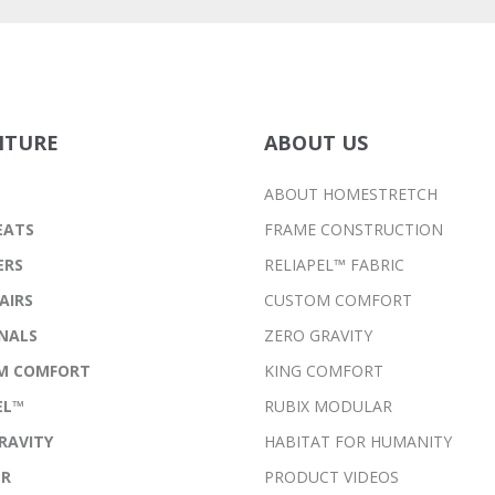
ITURE
ABOUT US
ABOUT HOMESTRETCH
EATS
FRAME CONSTRUCTION
ERS
RELIAPEL™ FABRIC
AIRS
CUSTOM COMFORT
NALS
ZERO GRAVITY
M COMFORT
KING COMFORT
EL™
RUBIX MODULAR
RAVITY
HABITAT FOR HUMANITY
ER
PRODUCT VIDEOS