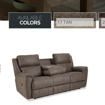
17 TAN
2