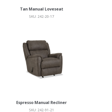
Tan Manual Loveseat
SKU: 242-20-17
Espresso Manual Recliner
SKU: 242-91-21