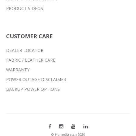
PRODUCT VIDEOS
CUSTOMER CARE
DEALER LOCATOR
FABRIC / LEATHER CARE
WARRANTY
POWER OUTAGE DISCLAIMER
BACKUP POWER OPTIONS
© HomeStretch 2026