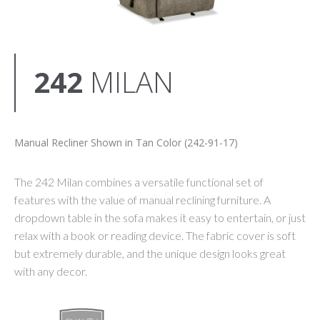
242
MILAN
Manual Recliner Shown in Tan Color (242-91-17)
The 242 Milan combines a versatile functional set of
features with the value of manual reclining furniture. A
dropdown table in the sofa makes it easy to entertain, or just
relax with a book or reading device. The fabric cover is soft
but extremely durable, and the unique design looks great
with any decor.