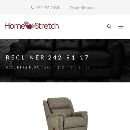
662-963-2494
Dealer Resources
RECLINER 242-91-17
RECLINING FURNITURE
/
242
/
242-91-17