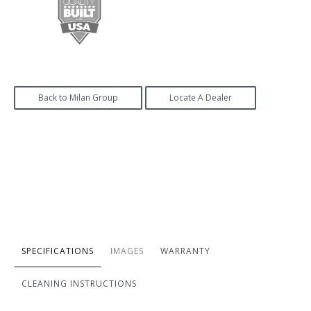
Back to Milan Group
Locate A Dealer
SPECIFICATIONS
IMAGES
WARRANTY
CLEANING INSTRUCTIONS