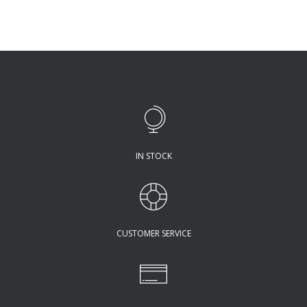
IN STOCK
CUSTOMER SERVICE