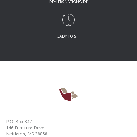
DEALERS NATIONWIDE
READY TO SHIP
P.O. Box 347
146 Furniture Drive
Nettleton, MS 38858