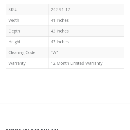
SKU:
242-91-17
Width
41 Inches
Depth
43 Inches
Height
43 Inches
Cleaning Code
"W"
Warranty
12 Month Limited Warranty