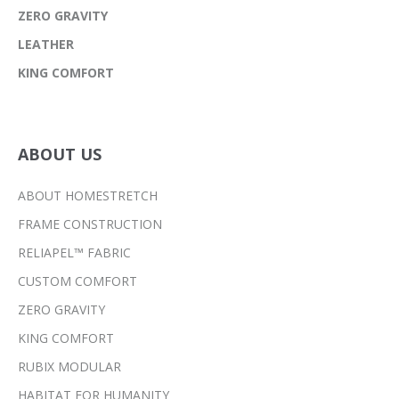
ZERO GRAVITY
LEATHER
KING COMFORT
ABOUT US
ABOUT HOMESTRETCH
FRAME CONSTRUCTION
RELIAPEL™ FABRIC
CUSTOM COMFORT
ZERO GRAVITY
KING COMFORT
RUBIX MODULAR
HABITAT FOR HUMANITY