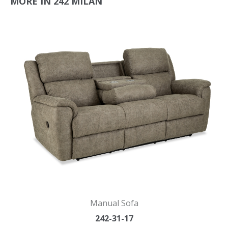
MORE IN 242 MILAN
Manual Sofa
242-31-17