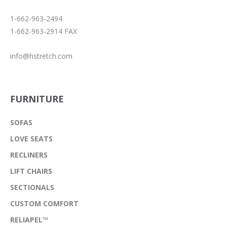
1-662-963-2494
1-662-963-2914 FAX
info@hstretch.com
FURNITURE
SOFAS
LOVE SEATS
RECLINERS
LIFT CHAIRS
SECTIONALS
CUSTOM COMFORT
RELIAPEL™