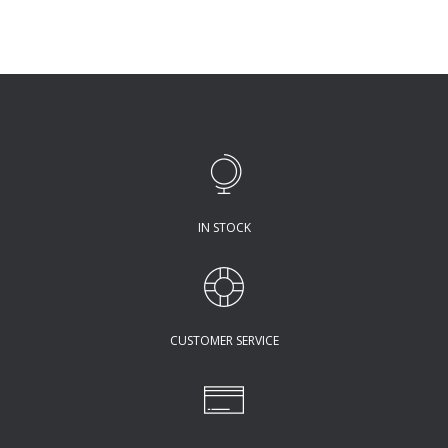
IN STOCK
CUSTOMER SERVICE