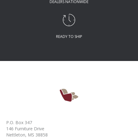
DEALERS NATIONWIDE
READY TO SHIP
P.O. Box 347
146 Furniture Drive
Nettleton, MS 38858