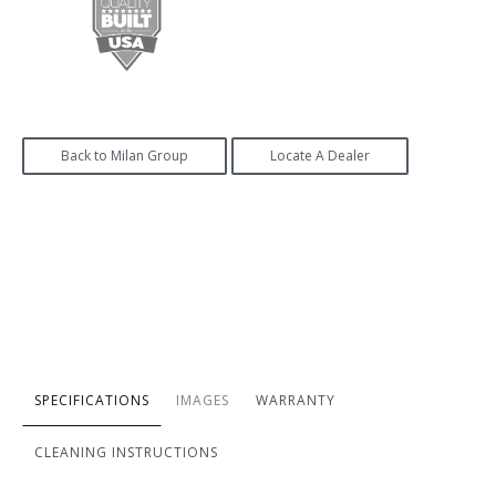
Back to Milan Group
Locate A Dealer
SPECIFICATIONS
IMAGES
WARRANTY
CLEANING INSTRUCTIONS