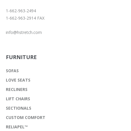
1-662-963-2494
1-662-963-2914 FAX
info@hstretch.com
FURNITURE
SOFAS
LOVE SEATS
RECLINERS
LIFT CHAIRS
SECTIONALS
CUSTOM COMFORT
RELIAPEL™