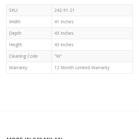
SKU:
242-91-21
Width
41 Inches
Depth
43 Inches
Height
43 Inches
Cleaning Code
"W"
Warranty
12 Month Limited Warranty