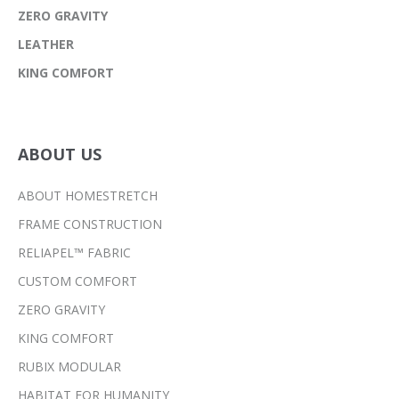
ZERO GRAVITY
LEATHER
KING COMFORT
ABOUT US
ABOUT HOMESTRETCH
FRAME CONSTRUCTION
RELIAPEL™ FABRIC
CUSTOM COMFORT
ZERO GRAVITY
KING COMFORT
RUBIX MODULAR
HABITAT FOR HUMANITY