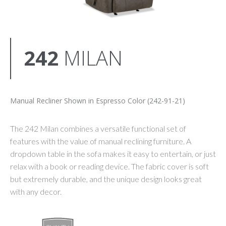
242
MILAN
Manual Recliner Shown in Espresso Color (242-91-21)
The 242 Milan combines a versatile functional set of
features with the value of manual reclining furniture. A
dropdown table in the sofa makes it easy to entertain, or just
relax with a book or reading device. The fabric cover is soft
but extremely durable, and the unique design looks great
with any decor.