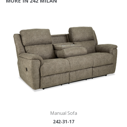
MORE IN 242 MILAN
Manual Sofa
242-31-17