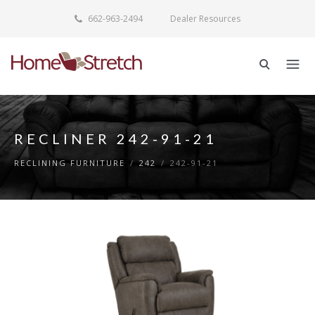
662-963-2494
Dealer Resources
RECLINER 242-91-21
RECLINING FURNITURE
/
242
/
242-91-21