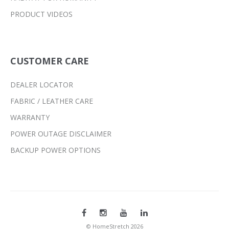
PRODUCT VIDEOS
CUSTOMER CARE
DEALER LOCATOR
FABRIC / LEATHER CARE
WARRANTY
POWER OUTAGE DISCLAIMER
BACKUP POWER OPTIONS
© HomeStretch 2026