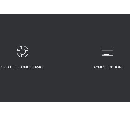
GREAT CUSTOMER SERVICE
PAYMENT OPTIONS