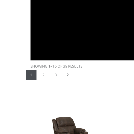
SHOWING 1–16 OF 39 RESULTS
Next
1
2
3