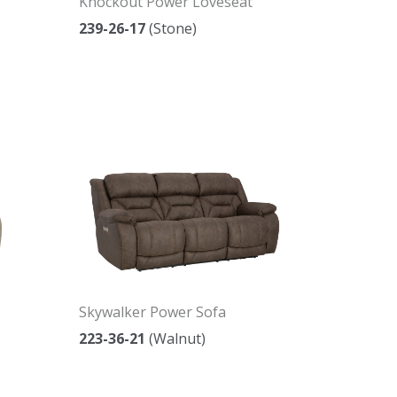
Knockout Power Loveseat
239-26-17
(Stone)
Skywalker Power Sofa
223-36-21
(Walnut)