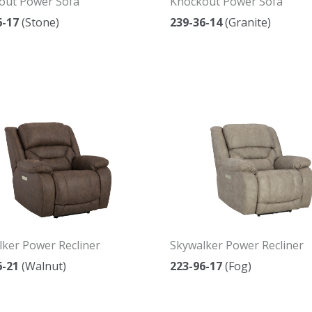
out Power Sofa
Knockout Power Sofa
6-17
(Stone)
239-36-14
(Granite)
ker Power Recliner
Skywalker Power Recliner
6-21
(Walnut)
223-96-17
(Fog)