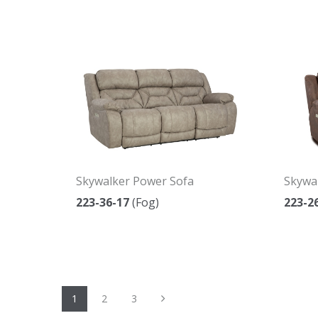
Skywalker Power Sofa
Skywa
223-36-17
(Fog)
223-2
Next
1
2
3