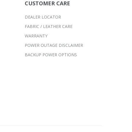
CUSTOMER CARE
DEALER LOCATOR
FABRIC / LEATHER CARE
WARRANTY
POWER OUTAGE DISCLAIMER
BACKUP POWER OPTIONS