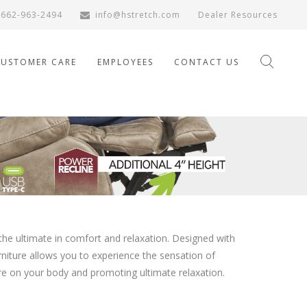
662-963-2494
info@hstretch.com
Dealer Resources
CUSTOMER CARE
EMPLOYEES
CONTACT US
the ultimate in comfort and relaxation. Designed with
urniture allows you to experience the sensation of
ure on your body and promoting ultimate relaxation.