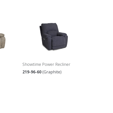
Showtime Power Recliner
219-96-60
(Graphite)