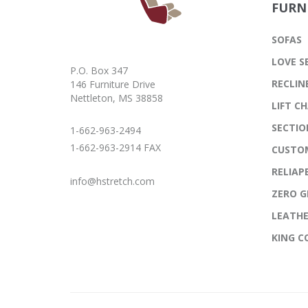
FURN
SOFAS
LOVE S
P.O. Box 347
RECLIN
146 Furniture Drive
Nettleton, MS 38858
LIFT CH
SECTIO
1-662-963-2494
1-662-963-2914 FAX
CUSTO
RELIAP
info@hstretch.com
ZERO G
LEATH
KING 