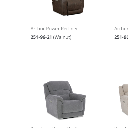
Arthur Power Recliner
Arthur
251-96-21
(Walnut)
251-9