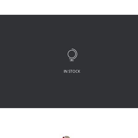
IN STOCK