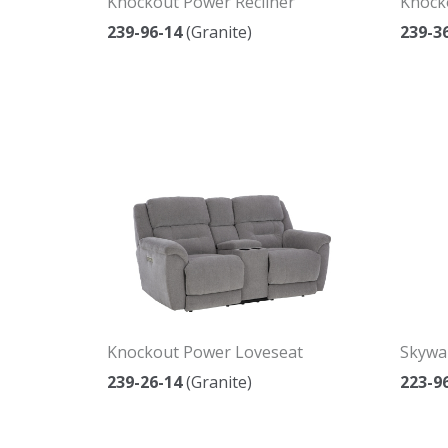
Knockout Power Recliner
Knock
239-96-14
(Granite)
239-3
Knockout Power Loveseat
Skywal
239-26-14
(Granite)
223-9