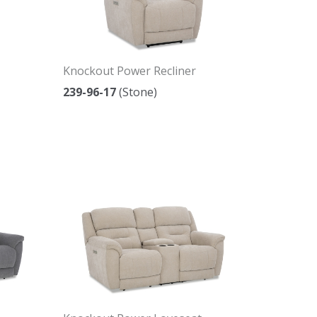
Knockout Power Recliner
239-96-17
(Stone)