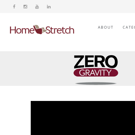
ABOUT
CATE