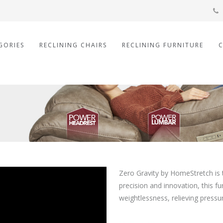
GORIES
RECLINING CHAIRS
RECLINING FURNITURE
Zero Gravity by HomeStretch is 
precision and innovation, this f
weightlessness, relieving press