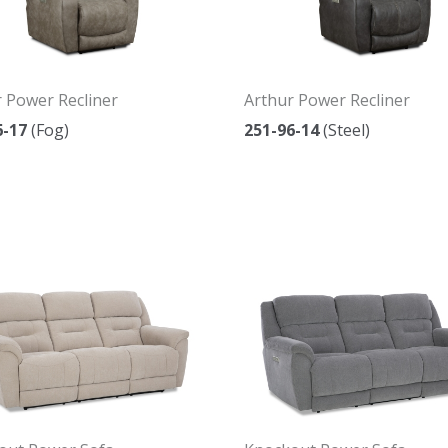
 Power Recliner
Arthur Power Recliner
6-17
(Fog)
251-96-14
(Steel)