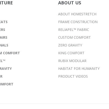
ITURE
ABOUT US
ABOUT HOMESTRETCH
EATS
FRAME CONSTRUCTION
ERS
RELIAPEL™ FABRIC
AIRS
CUSTOM COMFORT
NALS
ZERO GRAVITY
M COMFORT
KING COMFORT
EL™
RUBIX MODULAR
RAVITY
HABITAT FOR HUMANITY
ER
PRODUCT VIDEOS
COMFORT