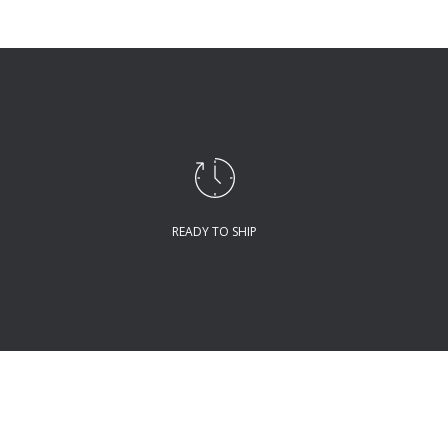
READY TO SHIP