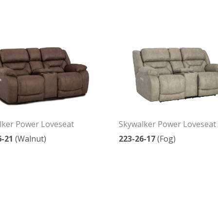
lker Power Loveseat
Skywalker Power Loveseat
6-21
(Walnut)
223-26-17
(Fog)