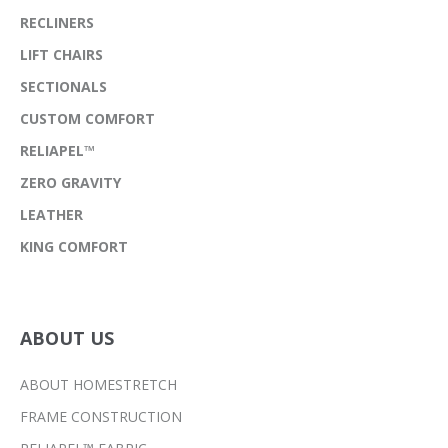
RECLINERS
LIFT CHAIRS
SECTIONALS
CUSTOM COMFORT
RELIAPEL™
ZERO GRAVITY
LEATHER
KING COMFORT
ABOUT US
ABOUT HOMESTRETCH
FRAME CONSTRUCTION