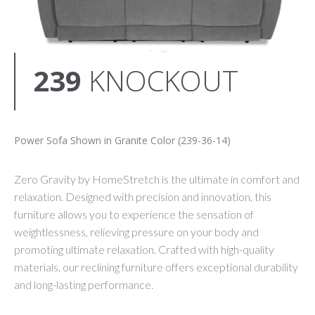
239
KNOCKOUT
Power Sofa Shown in Granite Color (239-36-14)
Zero Gravity by HomeStretch is the ultimate in comfort and
relaxation. Designed with precision and innovation, this
furniture allows you to experience the sensation of
weightlessness, relieving pressure on your body and
promoting ultimate relaxation. Crafted with high-quality
materials, our reclining furniture offers exceptional durability
and long-lasting performance.