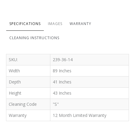
SPECIFICATIONS
IMAGES
WARRANTY
CLEANING INSTRUCTIONS
SKU:
239-36-14
Width
89 Inches
Depth
41 Inches
Height
43 Inches
Cleaning Code
"S"
Warranty
12 Month Limited Warranty