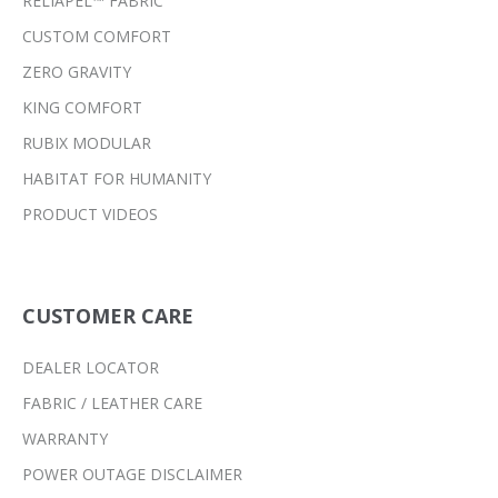
RELIAPEL™ FABRIC
CUSTOM COMFORT
ZERO GRAVITY
KING COMFORT
RUBIX MODULAR
HABITAT FOR HUMANITY
PRODUCT VIDEOS
CUSTOMER CARE
DEALER LOCATOR
FABRIC / LEATHER CARE
WARRANTY
POWER OUTAGE DISCLAIMER