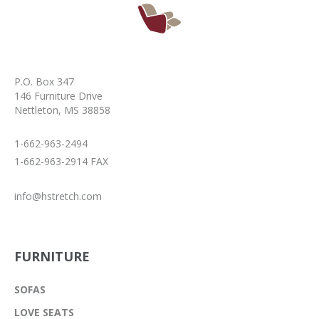
P.O. Box 347
146 Furniture Drive
Nettleton, MS 38858
1-662-963-2494
1-662-963-2914 FAX
info@hstretch.com
FURNITURE
SOFAS
LOVE SEATS