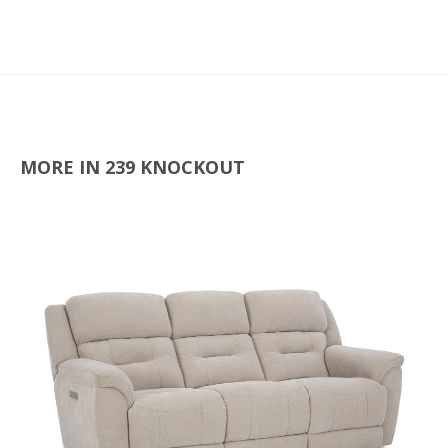
MORE IN 239 KNOCKOUT