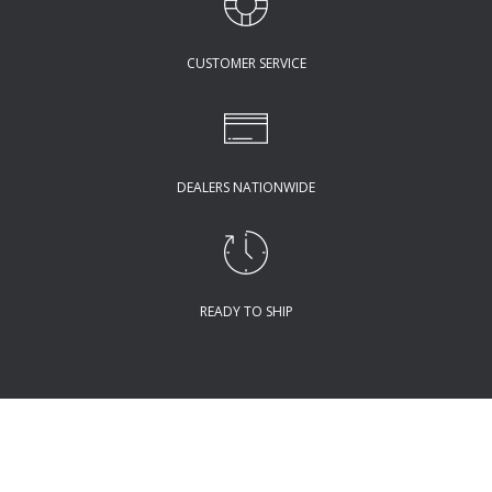
CUSTOMER SERVICE
DEALERS NATIONWIDE
READY TO SHIP