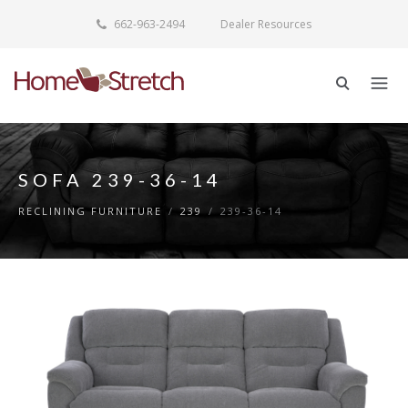
662-963-2494
Dealer Resources
SOFA 239-36-14
RECLINING FURNITURE
/
239
/
239-36-14