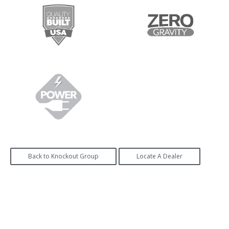
Back to Knockout Group
Locate A Dealer