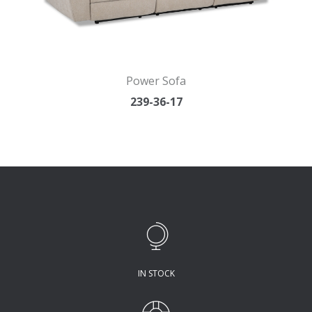
Power Sofa
239-36-17
IN STOCK