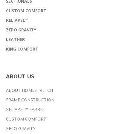
SECTIONALS
CUSTOM COMFORT
RELIAPEL™
ZERO GRAVITY
LEATHER
KING COMFORT
ABOUT US
ABOUT HOMESTRETCH
FRAME CONSTRUCTION
RELIAPEL™ FABRIC
CUSTOM COMFORT
ZERO GRAVITY