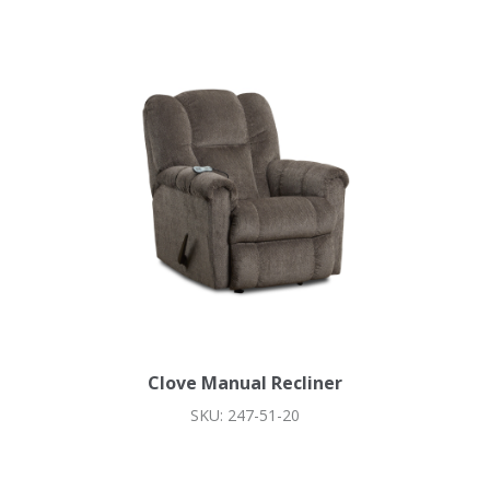
Clove Manual Recliner
SKU: 247-51-20