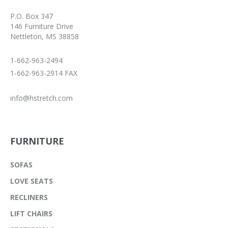
P.O. Box 347
146 Furniture Drive
Nettleton, MS 38858
1-662-963-2494
1-662-963-2914 FAX
info@hstretch.com
FURNITURE
SOFAS
LOVE SEATS
RECLINERS
LIFT CHAIRS