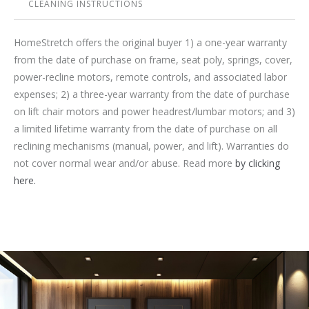
CLEANING INSTRUCTIONS
HomeStretch offers the original buyer 1) a one-year warranty
from the date of purchase on frame, seat poly, springs, cover,
power-recline motors, remote controls, and associated labor
expenses; 2) a three-year warranty from the date of purchase
on lift chair motors and power headrest/lumbar motors; and 3)
a limited lifetime warranty from the date of purchase on all
reclining mechanisms (manual, power, and lift). Warranties do
not cover normal wear and/or abuse. Read more
by clicking
here.