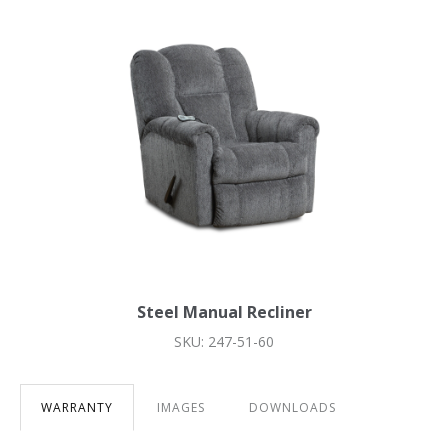
Steel Manual Recliner
SKU: 247-51-60
WARRANTY
IMAGES
DOWNLOADS