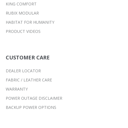
KING COMFORT
RUBIX MODULAR
HABITAT FOR HUMANITY
PRODUCT VIDEOS
CUSTOMER CARE
DEALER LOCATOR
FABRIC / LEATHER CARE
WARRANTY
POWER OUTAGE DISCLAIMER
BACKUP POWER OPTIONS