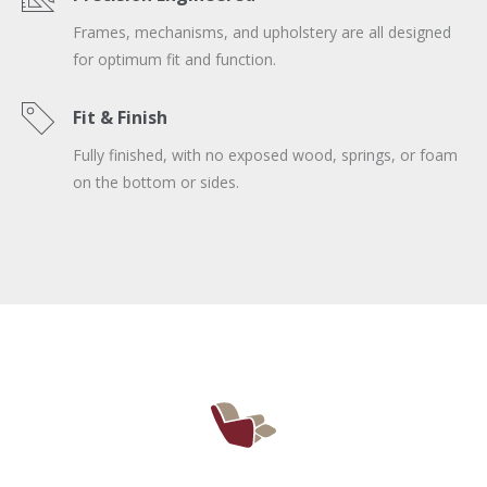
Frames, mechanisms, and upholstery are all designed
for optimum fit and function.
Fit & Finish
Fully finished, with no exposed wood, springs, or foam
on the bottom or sides.