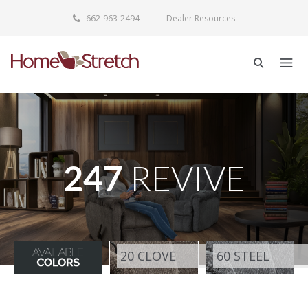
662-963-2494
Dealer Resources
247
REVIVE
20 CLOVE
60 STEEL