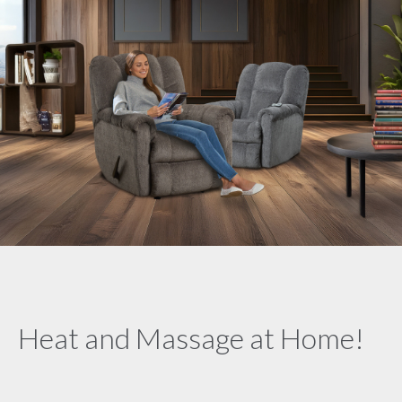
Heat and Massage at Home!