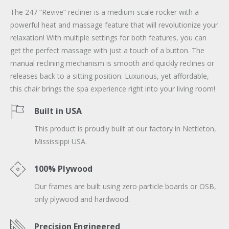
The 247 “Revive” recliner is a medium-scale rocker with a
powerful heat and massage feature that will revolutionize your
relaxation! With multiple settings for both features, you can
get the perfect massage with just a touch of a button. The
manual reclining mechanism is smooth and quickly reclines or
releases back to a sitting position. Luxurious, yet affordable,
this chair brings the spa experience right into your living room!
Built in USA
This product is proudly built at our factory in Nettleton,
Mississippi USA.
100% Plywood
Our frames are built using zero particle boards or OSB,
only plywood and hardwood.
Precision Engineered