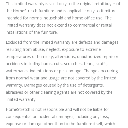
This limited warranty is valid only to the original retail buyer of
the HomeStretch furniture and is applicable only to furniture
intended for normal household and home office use. The
limited warranty does not extend to commercial or rental
installations of the furniture.
Excluded from the limited warranty are defects and damages
resulting from abuse, neglect, exposure to extreme
temperatures or humidity, alterations, unauthorized repair or
accidents including burns, cuts, scratches, tears, scuffs,
watermarks, indentations or pet damage. Changes occurring
from normal wear and usage are not covered by the limited
warranty. Damages caused by the use of detergents,
abrasives or other cleaning agents are not covered by the
limited warranty.
HomeStretch is not responsible and will not be liable for
consequential or incidental damages, including any loss,
expense or damage other than to the furniture itself, which