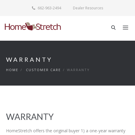
662-963-2494
Dealer Resources
WARRANTY
HOME
/
CUSTOMER CARE
/
WARRANTY
WARRANTY
HomeStretch offers the original buyer 1) a one-year warranty