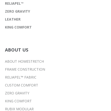
RELIAPEL™
ZERO GRAVITY
LEATHER
KING COMFORT
ABOUT US
ABOUT HOMESTRETCH
FRAME CONSTRUCTION
RELIAPEL™ FABRIC
CUSTOM COMFORT
ZERO GRAVITY
KING COMFORT
RUBIX MODULAR