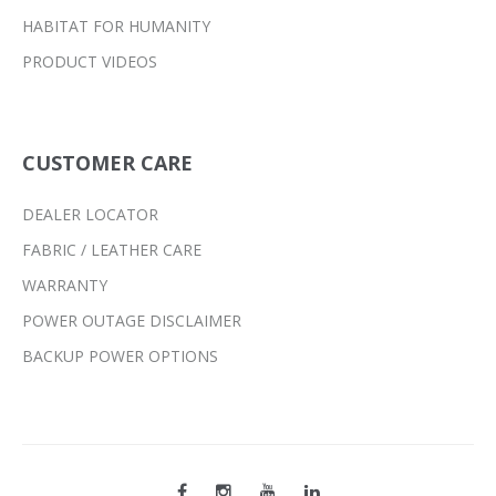
HABITAT FOR HUMANITY
PRODUCT VIDEOS
CUSTOMER CARE
DEALER LOCATOR
FABRIC / LEATHER CARE
WARRANTY
POWER OUTAGE DISCLAIMER
BACKUP POWER OPTIONS