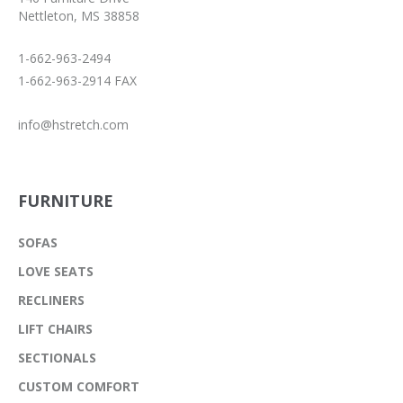
Nettleton, MS 38858
1-662-963-2494
1-662-963-2914 FAX
info@hstretch.com
FURNITURE
SOFAS
LOVE SEATS
RECLINERS
LIFT CHAIRS
SECTIONALS
CUSTOM COMFORT