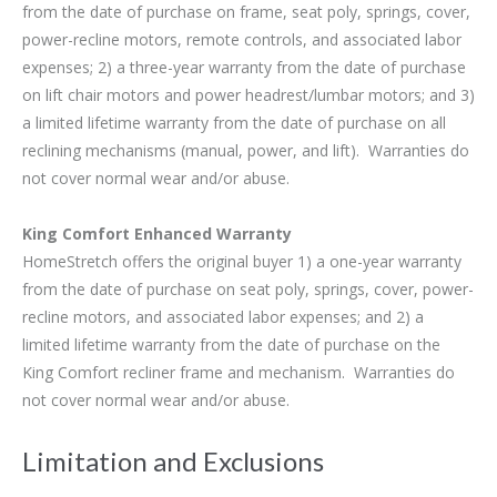
from the date of purchase on frame, seat poly, springs, cover,
power-recline motors, remote controls, and associated labor
expenses; 2) a three-year warranty from the date of purchase
on lift chair motors and power headrest/lumbar motors; and 3)
a limited lifetime warranty from the date of purchase on all
reclining mechanisms (manual, power, and lift). Warranties do
not cover normal wear and/or abuse.
King Comfort Enhanced Warranty
HomeStretch offers the original buyer 1) a one-year warranty
from the date of purchase on seat poly, springs, cover, power-
recline motors, and associated labor expenses; and 2) a
limited lifetime warranty from the date of purchase on the
King Comfort recliner frame and mechanism. Warranties do
not cover normal wear and/or abuse.
Limitation and Exclusions