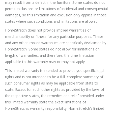
may result from a defect in the furniture. Some states do not
permit exclusions or limitations of incidental and consequential
damages, so this limitation and exclusion only applies in those
states where such conditions and limitations are allowed.
HomeStretch does not provide implied warranties of
merchantability or fitness for any particular purposes. These
and any other implied warranties are specifically disclaimed by
HomeStretch. Some states do not allow for limitations on
length of warranties, and therefore, the time limitation
applicable to this warranty may or may not apply.
This limited warranty is intended to provide you specific legal
rights and is not intended to be a full, complete summary of
such consumer rights as may be applicable from state to
state. Except for such other rights as provided by the laws of
the respective states, the remedies and relief provided under
this limited warranty state the exact limitations of
HomeStretch’s warranty responsibility. HomeStretch’s limited