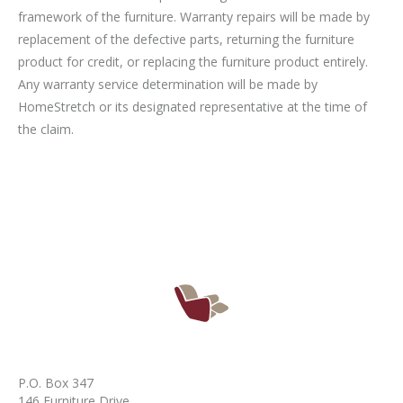
framework of the furniture. Warranty repairs will be made by
replacement of the defective parts, returning the furniture
product for credit, or replacing the furniture product entirely.
Any warranty service determination will be made by
HomeStretch or its designated representative at the time of
the claim.
P.O. Box 347
146 Furniture Drive