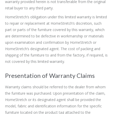
warranty provided herein is not transferable from the original
retail buyer to any third party.
HomeStretch’s obligation under this limited warranty is limited
to repair or replacement at HomeStretch’s discretion, such
part or parts of the furniture covered by this warranty, which
are determined to be defective in workmanship or materials
upon examination and confirmation by HomeStretch or
HomeStretch’s designated agent. The cost of packing and
shipping of the furniture to and from the factory, if required, is
not covered by this limited warranty.
Presentation of Warranty Claims
Warranty claims should be referred to the dealer from whom
the furniture was purchased. Upon presentation of the claim,
HomeStretch or its designated agent shall be provided the
model, fabric and identification information for the specific
furniture located on the product tag attached to the