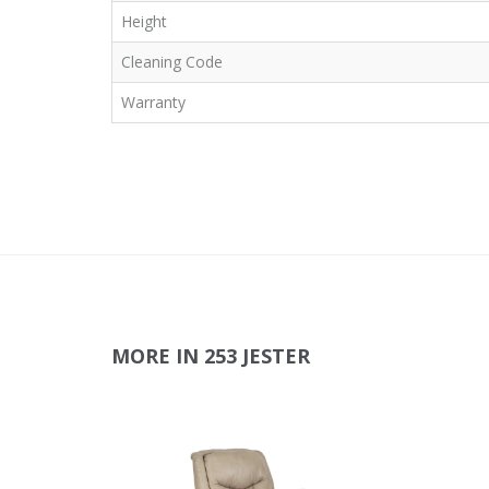
Height
Cleaning Code
Warranty
MORE IN 253 JESTER