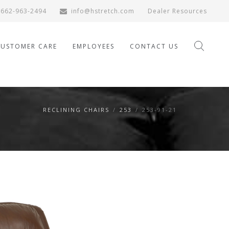
662-963-2494
info@hstretch.com
Dealer Resources
CUSTOMER CARE
EMPLOYEES
CONTACT US
RECLINING CHAIRS
/
253
/
253-91-21