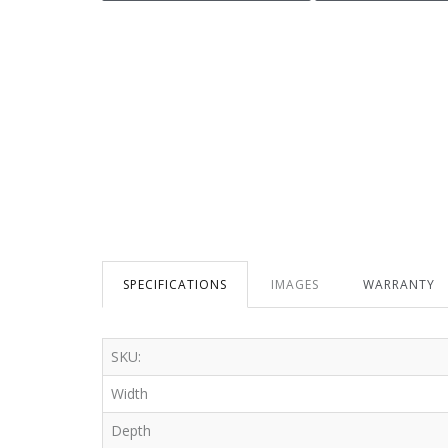
SPECIFICATIONS
IMAGES
WARRANTY
SKU:
Width
Depth