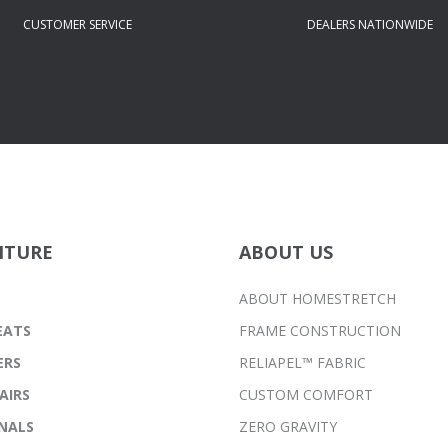
CUSTOMER SERVICE
DEALERS NATIONWIDE
ITURE
ABOUT US
ABOUT HOMESTRETCH
EATS
FRAME CONSTRUCTION
ERS
RELIAPEL™ FABRIC
AIRS
CUSTOM COMFORT
NALS
ZERO GRAVITY