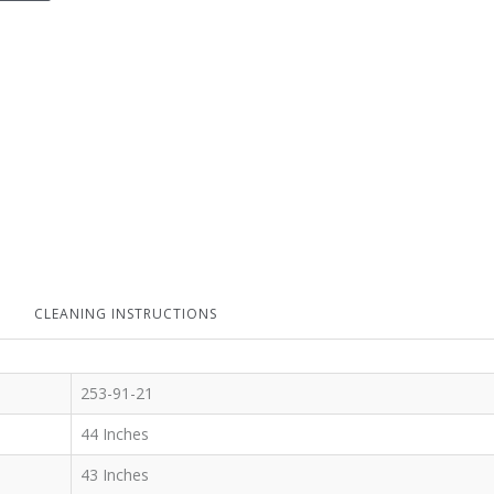
CLEANING INSTRUCTIONS
253-91-21
44 Inches
43 Inches