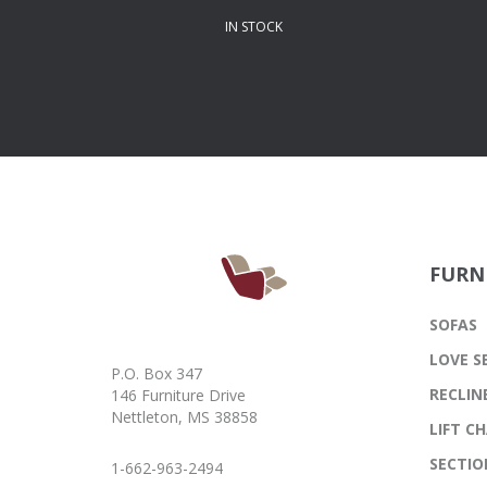
IN STOCK
FURN
SOFAS
LOVE S
P.O. Box 347
RECLIN
146 Furniture Drive
Nettleton, MS 38858
LIFT CH
SECTIO
1-662-963-2494