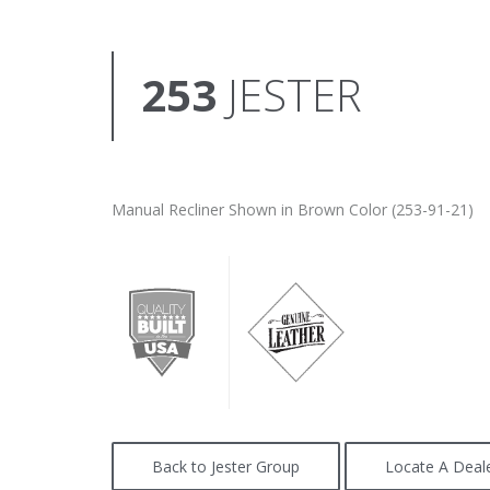
253
JESTER
Manual Recliner Shown in Brown Color (253-91-21)
Back to Jester Group
Locate A Deal