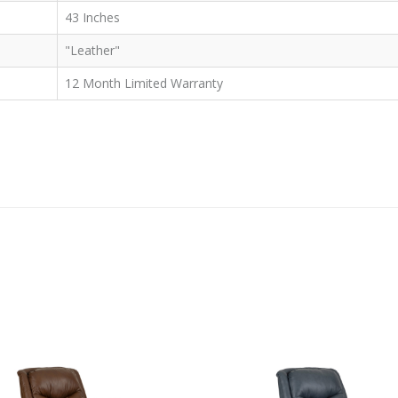
43 Inches
"Leather"
12 Month Limited Warranty