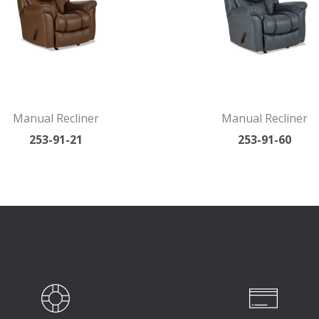
Manual Recliner
Manual Recliner
253-91-21
253-91-60