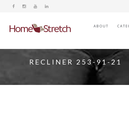
ABOUT
CATE
RECLINER 253-91-21