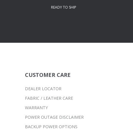
READY TO SHIP
CUSTOMER CARE
DEALER LOCATOR
FABRIC / LEATHER CARE
WARRANTY
POWER OUTAGE DISCLAIMER
BACKUP POWER OPTIONS