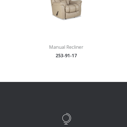
Manual Recliner
253-91-17