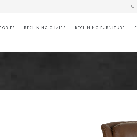
GORIES
RECLINING CHAIRS
RECLINING FURNITURE