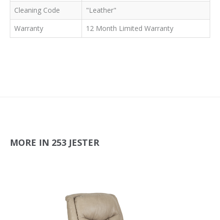
Cleaning Code
"Leather"
Warranty
12 Month Limited Warranty
MORE IN 253 JESTER