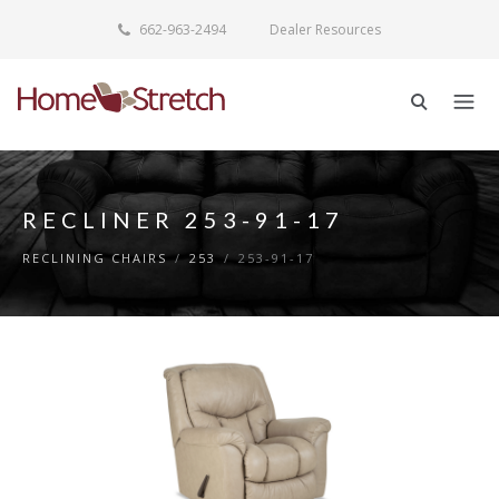
662-963-2494
Dealer Resources
RECLINER 253-91-17
RECLINING CHAIRS
/
253
/
253-91-17