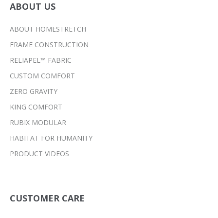
ABOUT US
ABOUT HOMESTRETCH
FRAME CONSTRUCTION
RELIAPEL™ FABRIC
CUSTOM COMFORT
ZERO GRAVITY
KING COMFORT
RUBIX MODULAR
HABITAT FOR HUMANITY
PRODUCT VIDEOS
CUSTOMER CARE