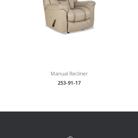
Manual Recliner
253-91-17