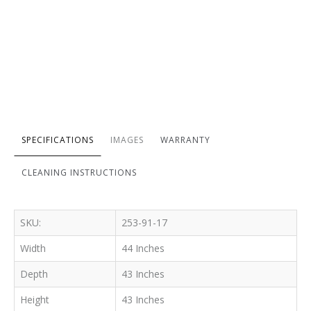
SPECIFICATIONS
IMAGES
WARRANTY
CLEANING INSTRUCTIONS
SKU:
253-91-17
Width
44 Inches
Depth
43 Inches
Height
43 Inches