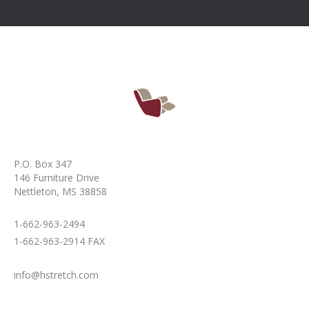
P.O. Box 347
146 Furniture Drive
Nettleton, MS 38858
1-662-963-2494
1-662-963-2914 FAX
info@hstretch.com