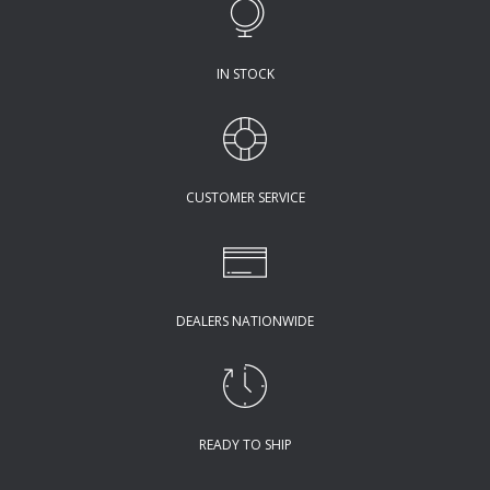
IN STOCK
CUSTOMER SERVICE
DEALERS NATIONWIDE
READY TO SHIP