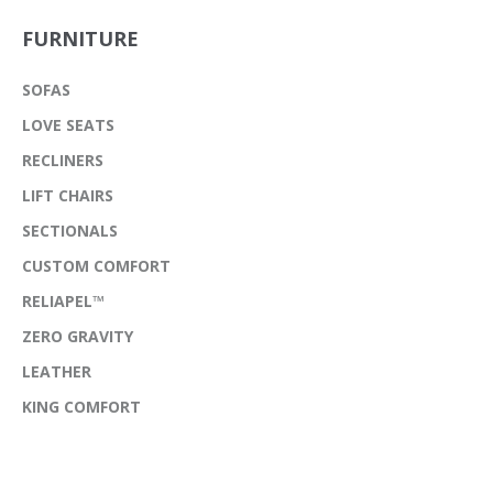
FURNITURE
SOFAS
LOVE SEATS
RECLINERS
LIFT CHAIRS
SECTIONALS
CUSTOM COMFORT
RELIAPEL™
ZERO GRAVITY
LEATHER
KING COMFORT