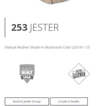
253
JESTER
Manual Recliner Shown in Mushroom Color (253-91-17)
Back to Jester Group
Locate A Dealer