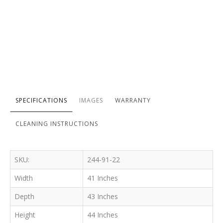
SPECIFICATIONS
IMAGES
WARRANTY
CLEANING INSTRUCTIONS
SKU:
244-91-22
Width
41 Inches
Depth
43 Inches
Height
44 Inches