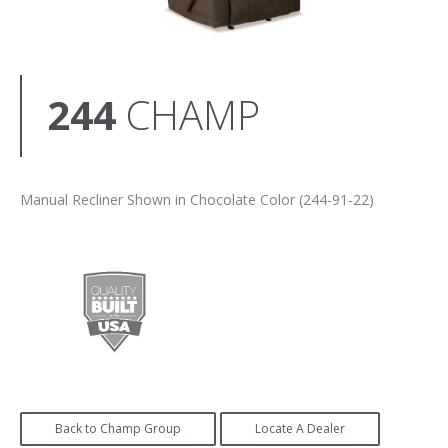
244
CHAMP
Manual Recliner Shown in Chocolate Color (244-91-22)
Back to Champ Group
Locate A Dealer