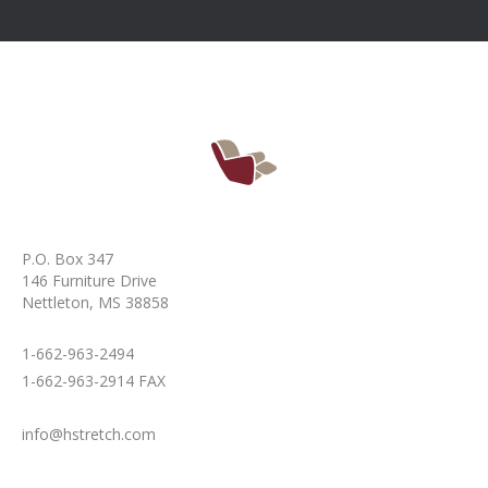
P.O. Box 347
146 Furniture Drive
Nettleton, MS 38858
1-662-963-2494
1-662-963-2914 FAX
info@hstretch.com