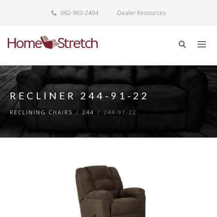
662-963-2494
Dealer Resources
RECLINER 244-91-22
RECLINING CHAIRS
/
244
/
244-91-22