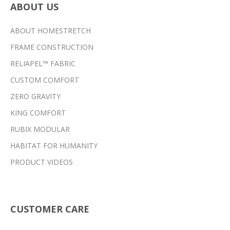
ABOUT US
ABOUT HOMESTRETCH
FRAME CONSTRUCTION
RELIAPEL™ FABRIC
CUSTOM COMFORT
ZERO GRAVITY
KING COMFORT
RUBIX MODULAR
HABITAT FOR HUMANITY
PRODUCT VIDEOS
CUSTOMER CARE