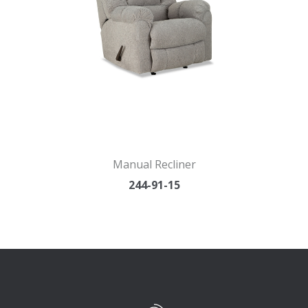
Manual Recliner
244-91-15