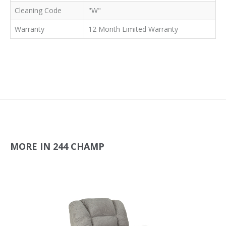
Cleaning Code
"W"
Warranty
12 Month Limited Warranty
MORE IN 244 CHAMP