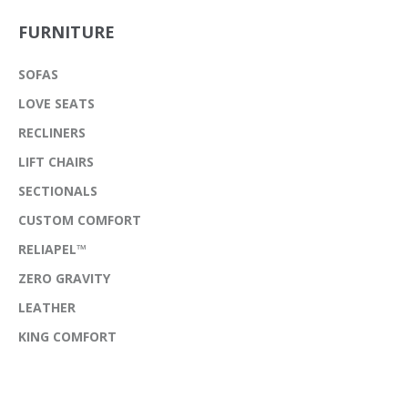
FURNITURE
SOFAS
LOVE SEATS
RECLINERS
LIFT CHAIRS
SECTIONALS
CUSTOM COMFORT
RELIAPEL™
ZERO GRAVITY
LEATHER
KING COMFORT