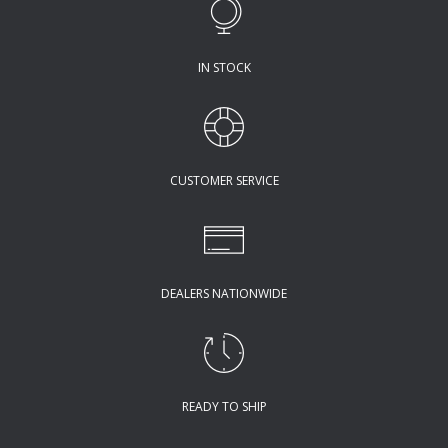
IN STOCK
CUSTOMER SERVICE
DEALERS NATIONWIDE
READY TO SHIP