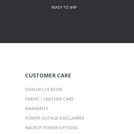
READY TO SHIP
CUSTOMER CARE
DEALER LOCATOR
FABRIC / LEATHER CARE
WARRANTY
POWER OUTAGE DISCLAIMER
BACKUP POWER OPTIONS