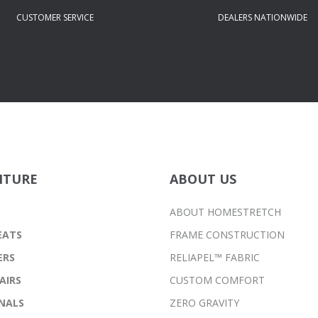
CUSTOMER SERVICE
DEALERS NATIONWIDE
ITURE
ABOUT US
ABOUT HOMESTRETCH
EATS
FRAME CONSTRUCTION
ERS
RELIAPEL™ FABRIC
AIRS
CUSTOM COMFORT
NALS
ZERO GRAVITY