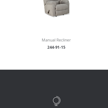
Manual Recliner
244-91-15