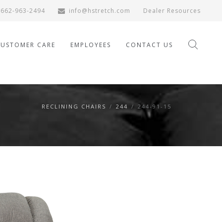
662-963-2494
info@hstretch.com
Dealer Resources
CUSTOMER CARE
EMPLOYEES
CONTACT US
RECLINING CHAIRS
/
244
/
244-91-15