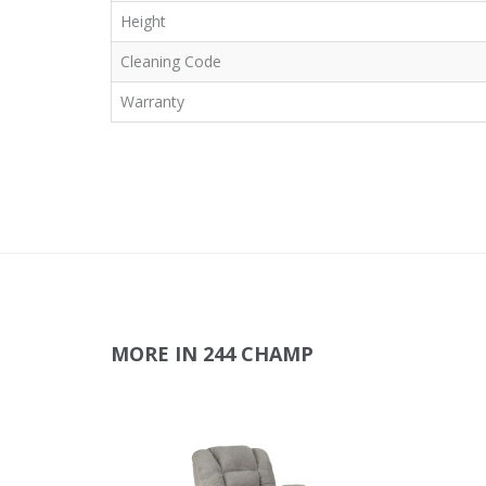
Height
Cleaning Code
Warranty
MORE IN 244 CHAMP