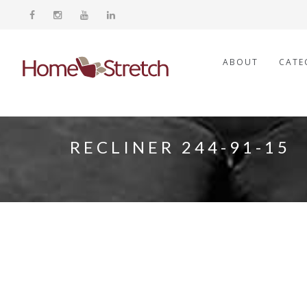
ABOUT
CATE
RECLINER 244-91-15