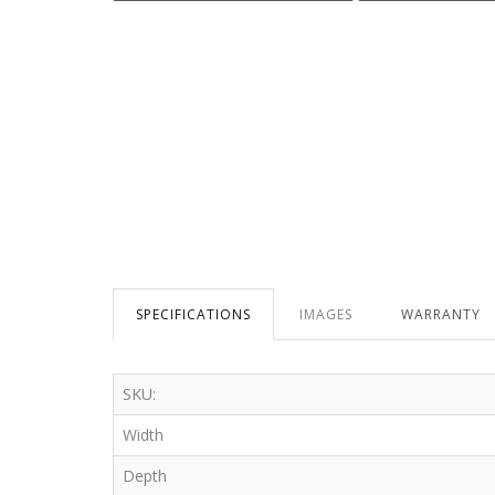
SPECIFICATIONS
IMAGES
WARRANTY
SKU:
Width
Depth