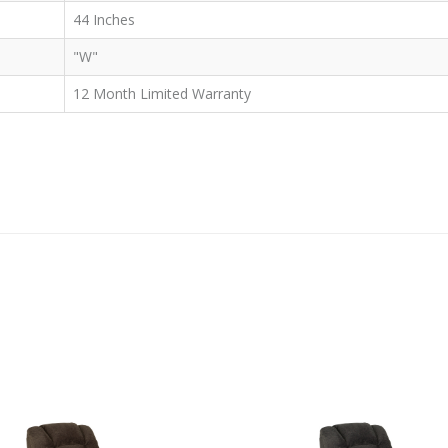
44 Inches
"W"
12 Month Limited Warranty