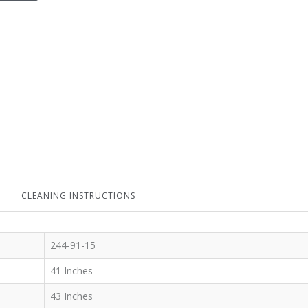
CLEANING INSTRUCTIONS
244-91-15
41 Inches
43 Inches