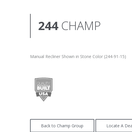
244
CHAMP
Manual Recliner Shown in Stone Color (244-91-15)
Back to Champ Group
Locate A Dea