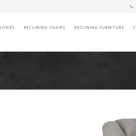
GORIES
RECLINING CHAIRS
RECLINING FURNITURE