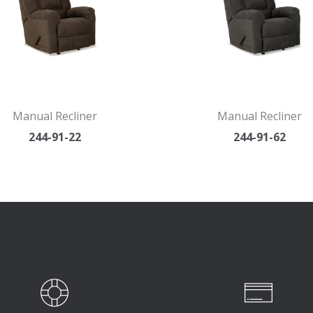
Manual Recliner
Manual Recliner
244-91-22
244-91-62