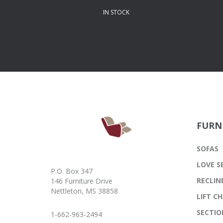
IN STOCK
FURN
SOFAS
LOVE S
P.O. Box 347
RECLIN
146 Furniture Drive
Nettleton, MS 38858
LIFT CH
SECTIO
1-662-963-2494