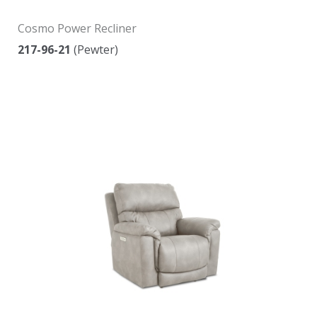
Cosmo Power Recliner
217-96-21
(Pewter)