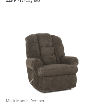
222-91-15
(Cognac)
Mack Manual Recliner