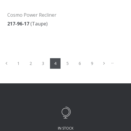
Cosmo Power Recliner
217-96-17
(Taupe)
...
Previous
Next
1
2
3
4
5
6
9
IN STOCK