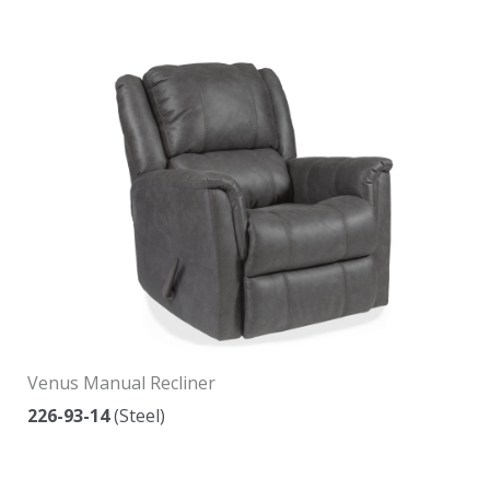
Venus Manual Recliner
226-93-14
(Steel)