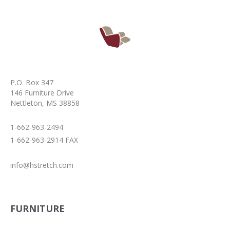
P.O. Box 347
146 Furniture Drive
Nettleton, MS 38858
1-662-963-2494
1-662-963-2914 FAX
info@hstretch.com
FURNITURE