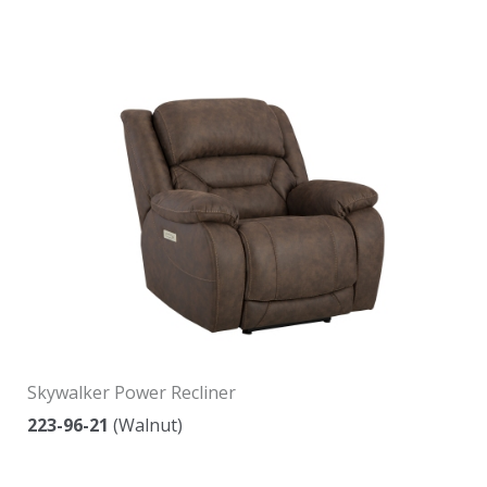
Skywalker Power Recliner
223-96-21
(Walnut)