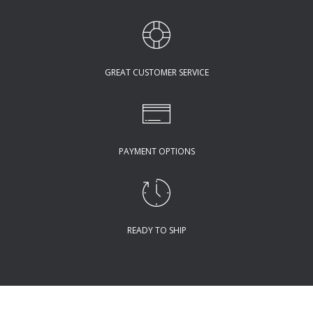
GREAT CUSTOMER SERVICE
PAYMENT OPTIONS
READY TO SHIP