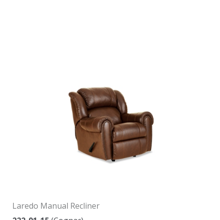
Laredo Manual Recliner