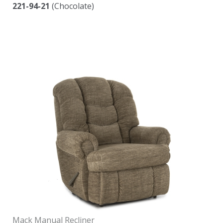
221-94-21
(Chocolate)
Mack Manual Recliner