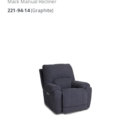
Mack Manual Recliner
221-94-14
(Graphite)