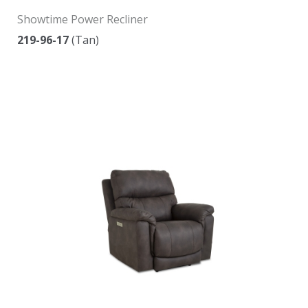
Showtime Power Recliner
219-96-17
(Tan)