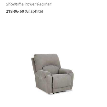
Showtime Power Recliner
219-96-60
(Graphite)