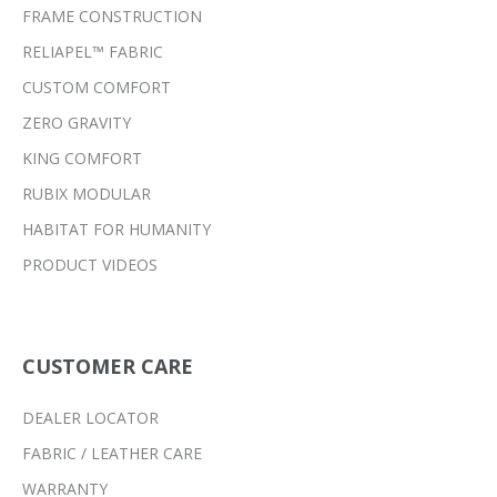
FRAME CONSTRUCTION
RELIAPEL™ FABRIC
CUSTOM COMFORT
ZERO GRAVITY
KING COMFORT
RUBIX MODULAR
HABITAT FOR HUMANITY
PRODUCT VIDEOS
CUSTOMER CARE
DEALER LOCATOR
FABRIC / LEATHER CARE
WARRANTY