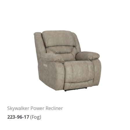
Skywalker Power Recliner
223-96-17
(Fog)