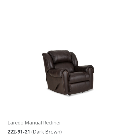
Laredo Manual Recliner
222-91-21
(Dark Brown)