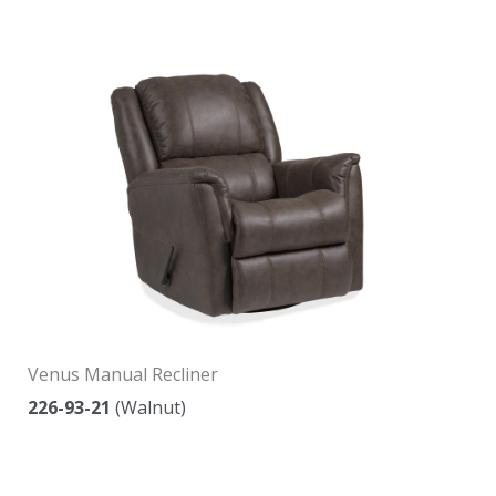
Venus Manual Recliner
226-93-21
(Walnut)