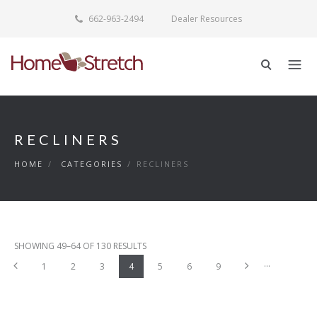
662-963-2494
Dealer Resources
RECLINERS
HOME
/
CATEGORIES
/
RECLINERS
SHOWING 49–64 OF 130 RESULTS
...
Previous
Next
1
2
3
4
5
6
9