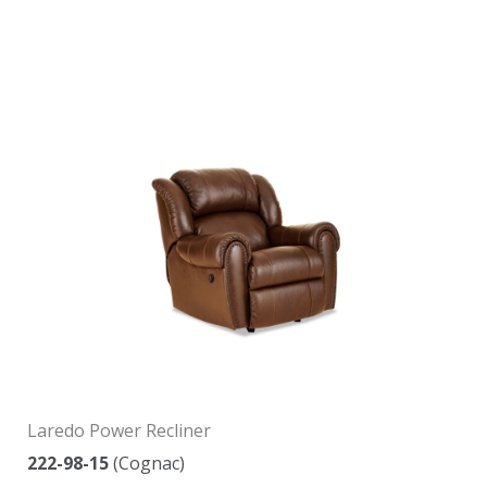
Laredo Power Recliner
222-98-15
(Cognac)