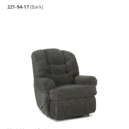
221-94-17
(Bark)