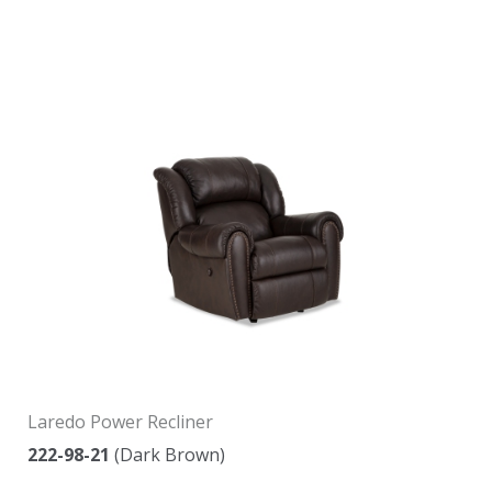
Laredo Power Recliner
222-98-21
(Dark Brown)