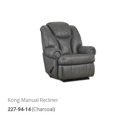
Kong Manual Recliner
227-94-14
(Charcoal)