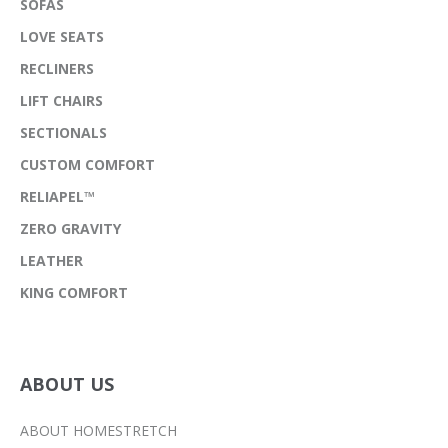
SOFAS
LOVE SEATS
RECLINERS
LIFT CHAIRS
SECTIONALS
CUSTOM COMFORT
RELIAPEL™
ZERO GRAVITY
LEATHER
KING COMFORT
ABOUT US
ABOUT HOMESTRETCH