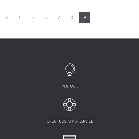
...
Previous
1
5
6
7
8
9
IN STOCK
GREAT CUSTOMER SERVICE