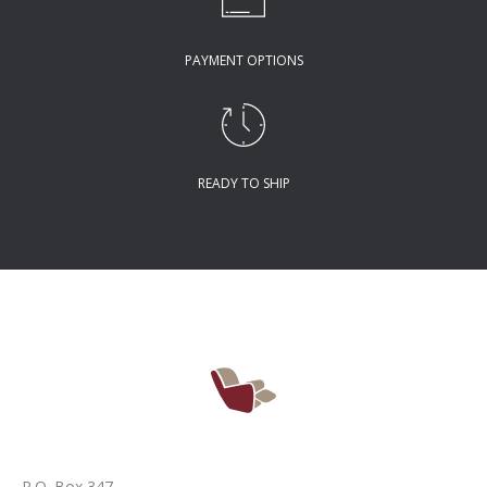
PAYMENT OPTIONS
READY TO SHIP
P.O. Box 347