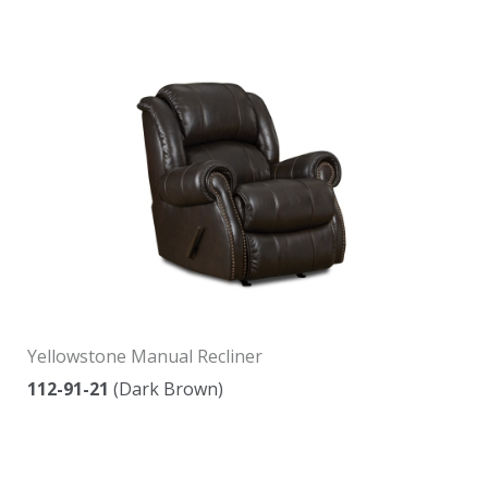
Yellowstone Manual Recliner
112-91-21
(Dark Brown)