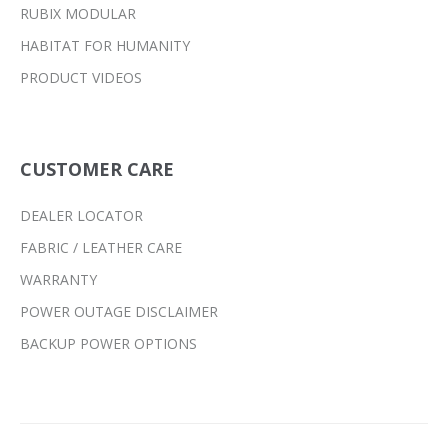
RUBIX MODULAR
HABITAT FOR HUMANITY
PRODUCT VIDEOS
CUSTOMER CARE
DEALER LOCATOR
FABRIC / LEATHER CARE
WARRANTY
POWER OUTAGE DISCLAIMER
BACKUP POWER OPTIONS