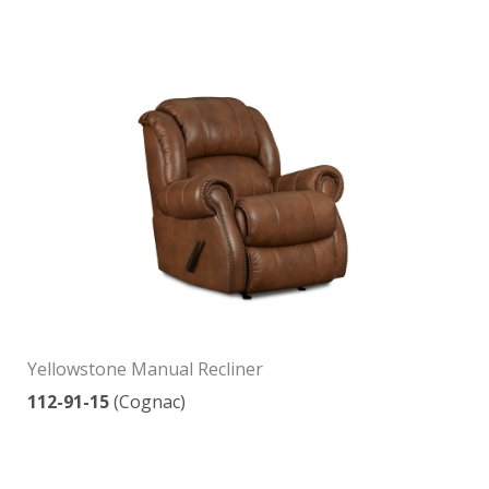
Yellowstone Manual Recliner
112-91-15
(Cognac)