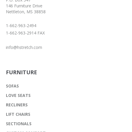
146 Furniture Drive
Nettleton, MS 38858
1-662-963-2494
1-662-963-2914 FAX
info@hstretch.com
FURNITURE
SOFAS
LOVE SEATS
RECLINERS
LIFT CHAIRS
SECTIONALS