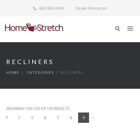
662-963-2494
Dealer Resources
RECLINERS
HOME
/
CATEGORIES
/
RECLINERS
SHOWING 129–130 OF 130 RESULTS
...
Previous
1
5
6
7
8
9