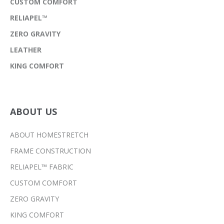
CUSTOM COMFORT
RELIAPEL™
ZERO GRAVITY
LEATHER
KING COMFORT
ABOUT US
ABOUT HOMESTRETCH
FRAME CONSTRUCTION
RELIAPEL™ FABRIC
CUSTOM COMFORT
ZERO GRAVITY
KING COMFORT