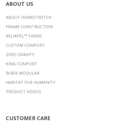
ABOUT US
ABOUT HOMESTRETCH
FRAME CONSTRUCTION
RELIAPEL™ FABRIC
CUSTOM COMFORT
ZERO GRAVITY
KING COMFORT
RUBIX MODULAR
HABITAT FOR HUMANITY
PRODUCT VIDEOS
CUSTOMER CARE