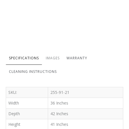
SPECIFICATIONS
IMAGES
WARRANTY
CLEANING INSTRUCTIONS
SKU:
255-91-21
Width
36 Inches
Depth
42 Inches
Height
41 Inches