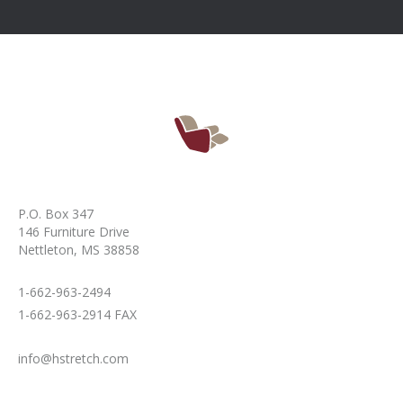
P.O. Box 347
146 Furniture Drive
Nettleton, MS 38858
1-662-963-2494
1-662-963-2914 FAX
info@hstretch.com