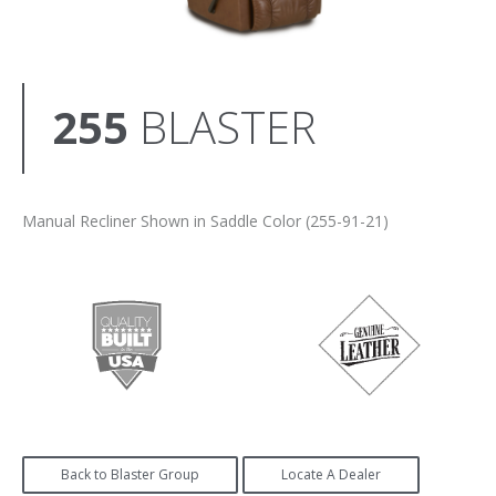
255
BLASTER
Manual Recliner Shown in Saddle Color (255-91-21)
Back to Blaster Group
Locate A Dealer