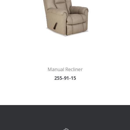
Manual Recliner
255-91-15