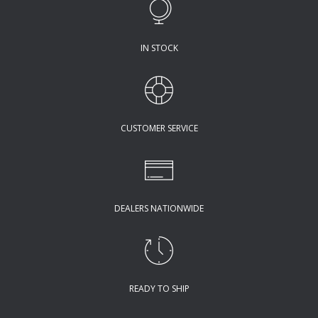
IN STOCK
CUSTOMER SERVICE
DEALERS NATIONWIDE
READY TO SHIP