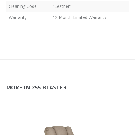
Cleaning Code
"Leather"
Warranty
12 Month Limited Warranty
MORE IN 255 BLASTER