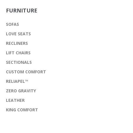
FURNITURE
SOFAS
LOVE SEATS
RECLINERS
LIFT CHAIRS
SECTIONALS
CUSTOM COMFORT
RELIAPEL™
ZERO GRAVITY
LEATHER
KING COMFORT