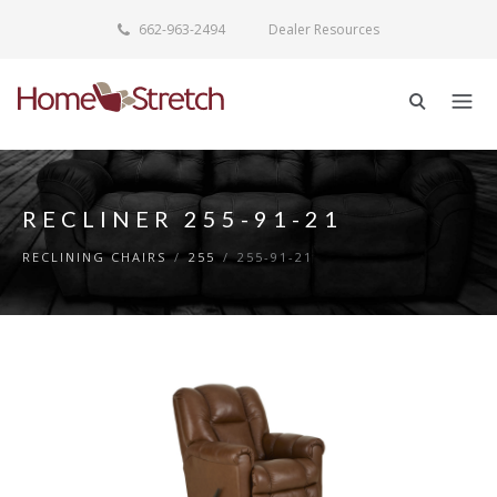
662-963-2494
Dealer Resources
RECLINER 255-91-21
RECLINING CHAIRS
/
255
/
255-91-21