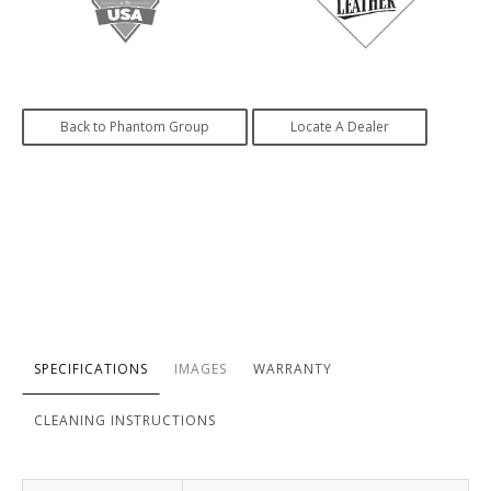
Back to Phantom Group
Locate A Dealer
SPECIFICATIONS
IMAGES
WARRANTY
CLEANING INSTRUCTIONS