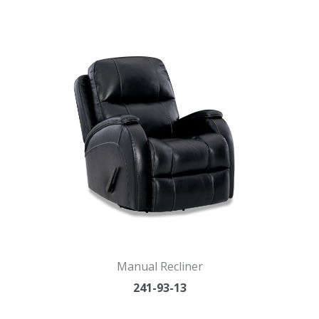
Manual Recliner
241-93-13