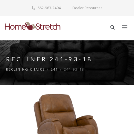
662-963-2494
Dealer Resources
RECLINER 241-93-18
RECLINING CHAIRS
/
241
/
241-93-18