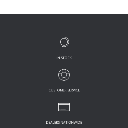
IN STOCK
CUSTOMER SERVICE
DEALERS NATIONWIDE