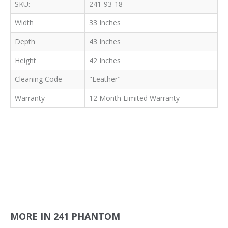
SKU:
241-93-18
Width
33 Inches
Depth
43 Inches
Height
42 Inches
Cleaning Code
"Leather"
Warranty
12 Month Limited Warranty
MORE IN 241 PHANTOM