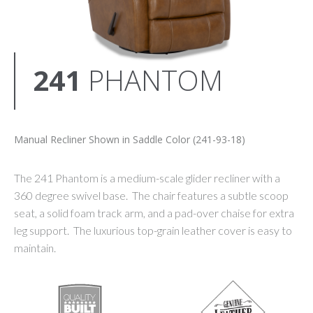
241
PHANTOM
Manual Recliner Shown in Saddle Color (241-93-18)
The 241 Phantom is a medium-scale glider recliner with a
360 degree swivel base. The chair features a subtle scoop
seat, a solid foam track arm, and a pad-over chaise for extra
leg support. The luxurious top-grain leather cover is easy to
maintain.