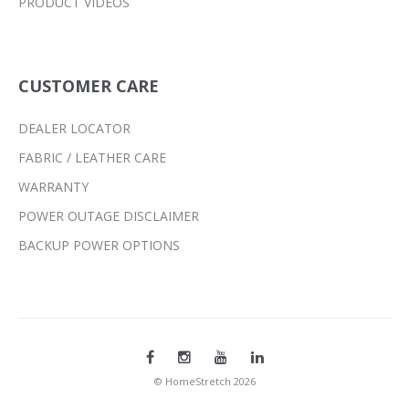
PRODUCT VIDEOS
CUSTOMER CARE
DEALER LOCATOR
FABRIC / LEATHER CARE
WARRANTY
POWER OUTAGE DISCLAIMER
BACKUP POWER OPTIONS
© HomeStretch 2026