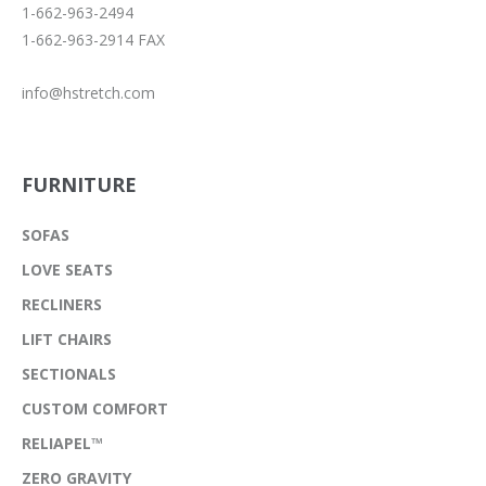
1-662-963-2494
1-662-963-2914 FAX
info@hstretch.com
FURNITURE
SOFAS
LOVE SEATS
RECLINERS
LIFT CHAIRS
SECTIONALS
CUSTOM COMFORT
RELIAPEL™
ZERO GRAVITY