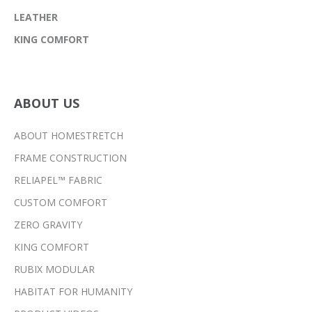
LEATHER
KING COMFORT
ABOUT US
ABOUT HOMESTRETCH
FRAME CONSTRUCTION
RELIAPEL™ FABRIC
CUSTOM COMFORT
ZERO GRAVITY
KING COMFORT
RUBIX MODULAR
HABITAT FOR HUMANITY