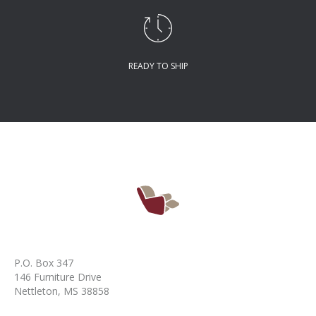
READY TO SHIP
P.O. Box 347
146 Furniture Drive
Nettleton, MS 38858