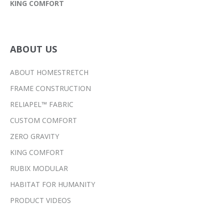
KING COMFORT
ABOUT US
ABOUT HOMESTRETCH
FRAME CONSTRUCTION
RELIAPEL™ FABRIC
CUSTOM COMFORT
ZERO GRAVITY
KING COMFORT
RUBIX MODULAR
HABITAT FOR HUMANITY
PRODUCT VIDEOS