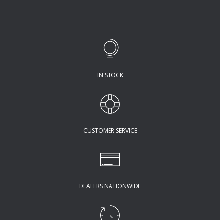
IN STOCK
CUSTOMER SERVICE
DEALERS NATIONWIDE