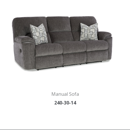
Manual Sofa
240-30-14