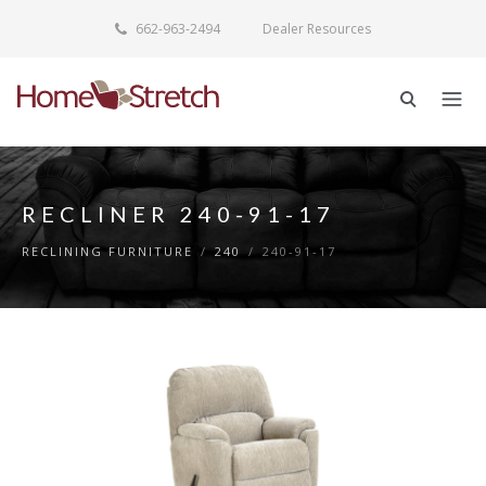
662-963-2494
Dealer Resources
RECLINER 240-91-17
RECLINING FURNITURE
/
240
/
240-91-17