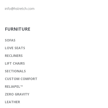
info@hstretch.com
FURNITURE
SOFAS
LOVE SEATS
RECLINERS
LIFT CHAIRS
SECTIONALS
CUSTOM COMFORT
RELIAPEL™
ZERO GRAVITY
LEATHER