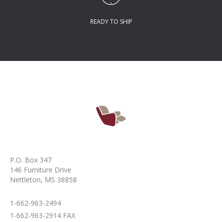
READY TO SHIP
P.O. Box 347
146 Furniture Drive
Nettleton, MS 38858
1-662-963-2494
1-662-963-2914 FAX