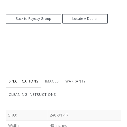
Back to Payday Group
Locate A Dealer
SPECIFICATIONS
IMAGES
WARRANTY
CLEANING INSTRUCTIONS
SKU:
240-91-17
Width
40 Inches