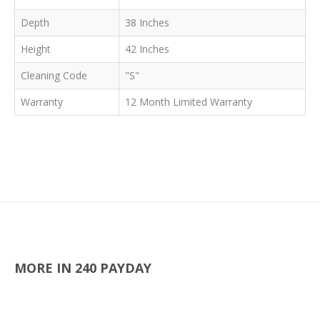
Depth
38 Inches
Height
42 Inches
Cleaning Code
"S"
Warranty
12 Month Limited Warranty
MORE IN 240 PAYDAY