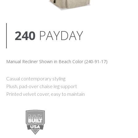
240
PAYDAY
Manual Recliner Shown in Beach Color (240-91-17)
Casual contemporary styling
Plush, pad-over chaise leg support
Printed velvet cover, easy to maintain