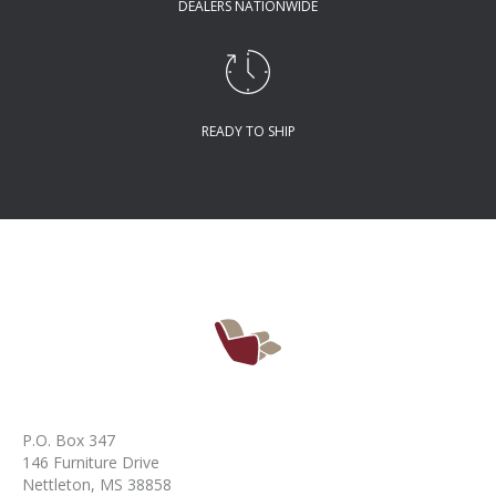
DEALERS NATIONWIDE
READY TO SHIP
P.O. Box 347
146 Furniture Drive
Nettleton, MS 38858