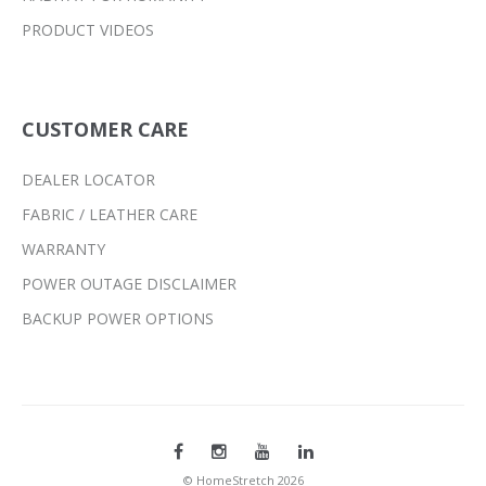
PRODUCT VIDEOS
CUSTOMER CARE
DEALER LOCATOR
FABRIC / LEATHER CARE
WARRANTY
POWER OUTAGE DISCLAIMER
BACKUP POWER OPTIONS
© HomeStretch 2026