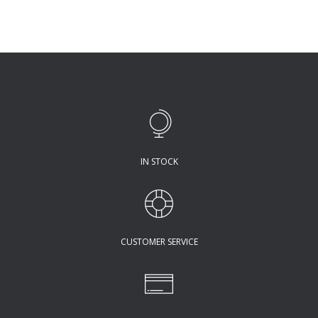
IN STOCK
CUSTOMER SERVICE