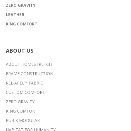
ZERO GRAVITY
LEATHER
KING COMFORT
ABOUT US
ABOUT HOMESTRETCH
FRAME CONSTRUCTION
RELIAPEL™ FABRIC
CUSTOM COMFORT
ZERO GRAVITY
KING COMFORT
RUBIX MODULAR
HABITAT FOR HUMANITY