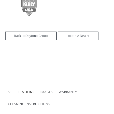
Back to Daytona Group
Locate A Dealer
SPECIFICATIONS
IMAGES
WARRANTY
CLEANING INSTRUCTIONS