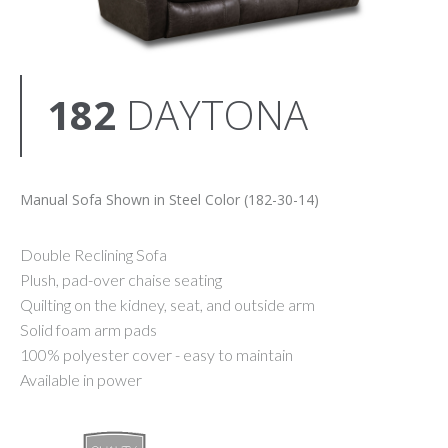
182
DAYTONA
Manual Sofa Shown in Steel Color (182-30-14)
Double Reclining Sofa
Plush, pad-over chaise seating
Quilting on the kidney, seat, and outside arm
Solid foam arm pads
100% polyester cover - easy to maintain
Available in power