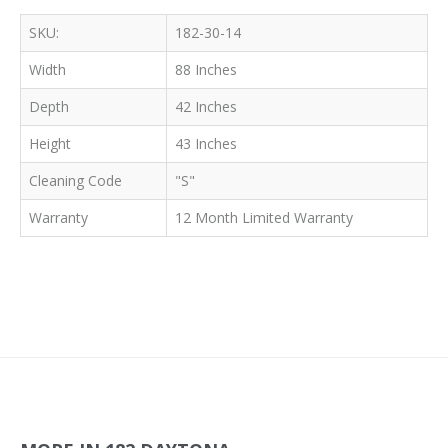
SKU:
182-30-14
Width
88 Inches
Depth
42 Inches
Height
43 Inches
Cleaning Code
"S"
Warranty
12 Month Limited Warranty