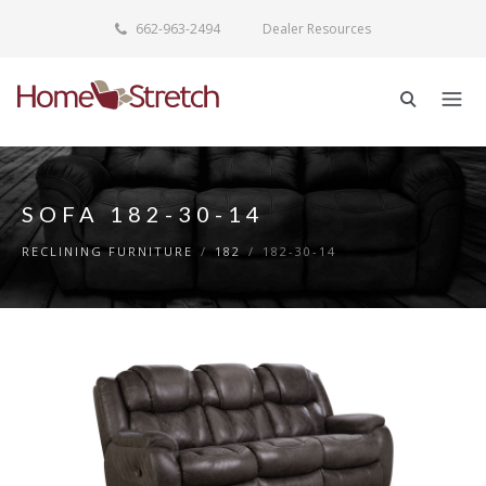
662-963-2494
Dealer Resources
SOFA 182-30-14
RECLINING FURNITURE
/
182
/
182-30-14