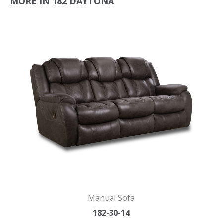
MORE IN 182 DAYTONA
Manual Sofa
182-30-14