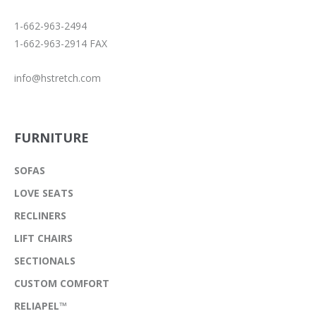
1-662-963-2494
1-662-963-2914 FAX
info@hstretch.com
FURNITURE
SOFAS
LOVE SEATS
RECLINERS
LIFT CHAIRS
SECTIONALS
CUSTOM COMFORT
RELIAPEL™