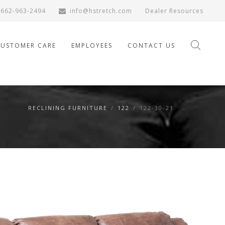
662-963-2494
info@hstretch.com
Dealer Resources
CUSTOMER CARE
EMPLOYEES
CONTACT US
RECLINING FURNITURE
/
122
/
122-30-21