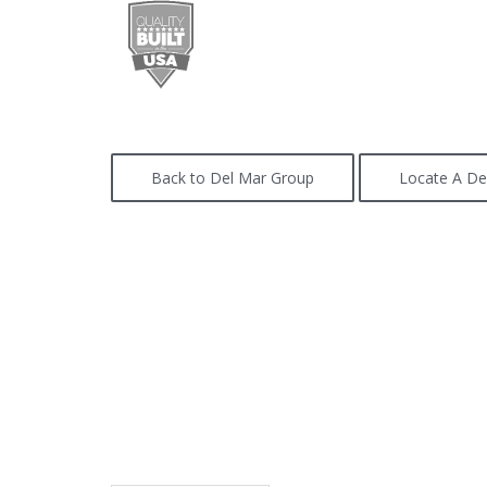
Back to Del Mar Group
Locate A De