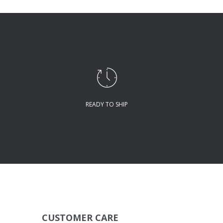
READY TO SHIP
CUSTOMER CARE