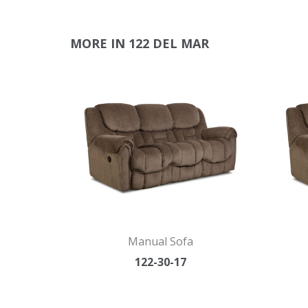
MORE IN 122 DEL MAR
Manual Sofa
122-30-17