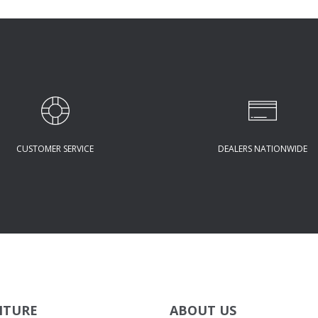
CUSTOMER SERVICE
DEALERS NATIONWIDE
ITURE
ABOUT US