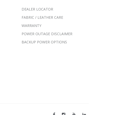
DEALER LOCATOR
FABRIC / LEATHER CARE
WARRANTY
POWER OUTAGE DISCLAIMER
BACKUP POWER OPTIONS