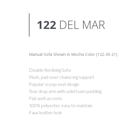
122
DEL MAR
Manual Sofa Shown in Mocha Color (122-30-21)
Double Reclining Sofa
Plush, pad-over chaise leg support
Popular scoop seat design
Tear drop arm with solid foam padding
Flat welt accents
100% polyester, easy to maintain
Faux leather look