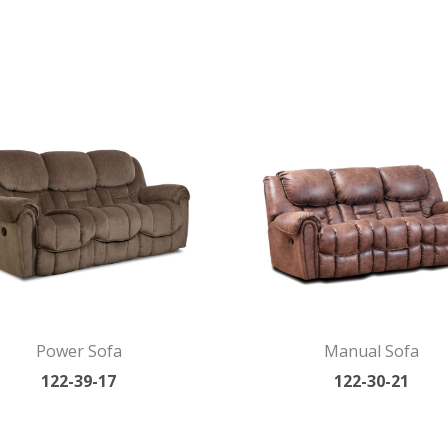
Power Sofa
Manual Sofa
122-39-17
122-30-21