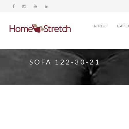
ABOUT
CATE
SOFA 122-30-21