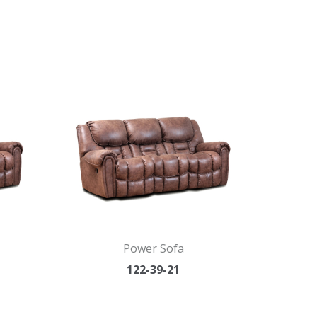
Power Sofa
122-39-21