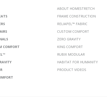
ABOUT HOMESTRETCH
EATS
FRAME CONSTRUCTION
ERS
RELIAPEL™ FABRIC
AIRS
CUSTOM COMFORT
NALS
ZERO GRAVITY
M COMFORT
KING COMFORT
EL™
RUBIX MODULAR
RAVITY
HABITAT FOR HUMANITY
ER
PRODUCT VIDEOS
COMFORT