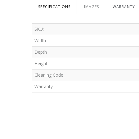
SPECIFICATIONS
IMAGES
WARRANTY
SKU:
Width
Depth
Height
Cleaning Code
Warranty