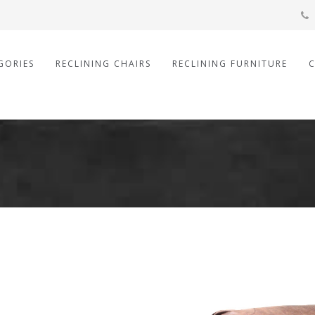
GORIES
RECLINING CHAIRS
RECLINING FURNITURE