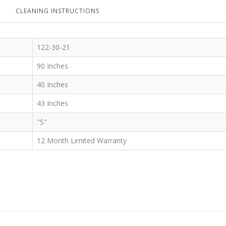
CLEANING INSTRUCTIONS
122-30-21
90 Inches
40 Inches
43 Inches
"S"
12 Month Limited Warranty