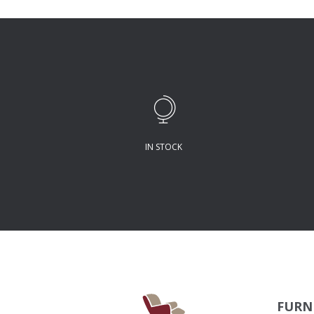
IN STOCK
FURN