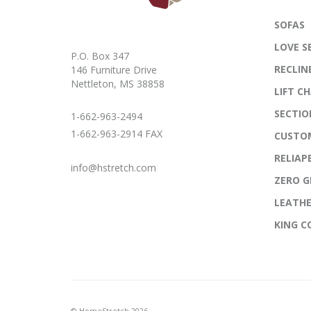
SOFAS
LOVE S
P.O. Box 347
RECLIN
146 Furniture Drive
Nettleton, MS 38858
LIFT CH
SECTIO
1-662-963-2494
1-662-963-2914 FAX
CUSTO
RELIAP
info@hstretch.com
ZERO G
LEATH
KING 
© HomeStretch 2026