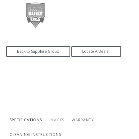
Back to Sapphire Group
Locate A Dealer
SPECIFICATIONS
IMAGES
WARRANTY
CLEANING INSTRUCTIONS