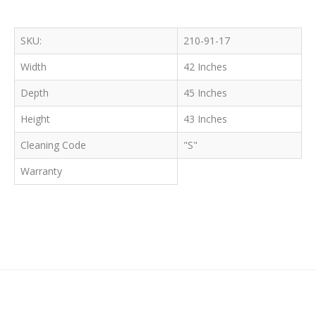
SKU:
210-91-17
Width
42 Inches
Depth
45 Inches
Height
43 Inches
Cleaning Code
"S"
Warranty