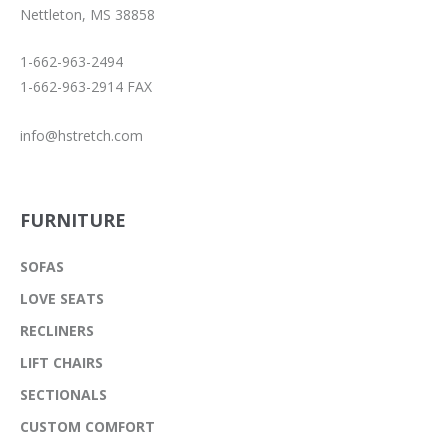
Nettleton, MS 38858
1-662-963-2494
1-662-963-2914 FAX
info@hstretch.com
FURNITURE
SOFAS
LOVE SEATS
RECLINERS
LIFT CHAIRS
SECTIONALS
CUSTOM COMFORT