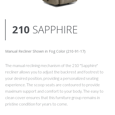
210
SAPPHIRE
Manual Recliner Shown in Fog Color (210-91-17)
The manual reclining mechanism of the 210 "Sapphire"
recliner allows you to adjust the backrest and footrest to
your desired position, providing a personalized seating
experience. The scoop seats are contoured to provide
maximum support and comfort to your body. The easy to
clean cover ensures that this furniture group remains in
pristine condition for years to come.