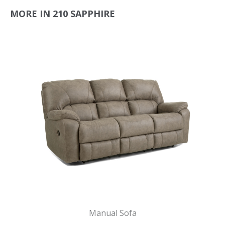
MORE IN 210 SAPPHIRE
Manual Sofa