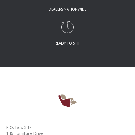
DEALERS NATIONWIDE
READY TO SHIP
P.O. Box 347
146 Furniture Drive