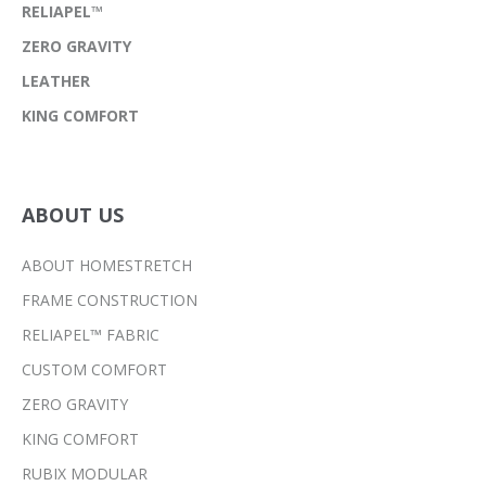
RELIAPEL™
ZERO GRAVITY
LEATHER
KING COMFORT
ABOUT US
ABOUT HOMESTRETCH
FRAME CONSTRUCTION
RELIAPEL™ FABRIC
CUSTOM COMFORT
ZERO GRAVITY
KING COMFORT
RUBIX MODULAR