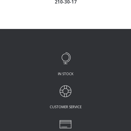
210-30-17
IN STOCK
CUSTOMER SERVICE