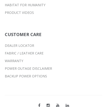
HABITAT FOR HUMANITY
PRODUCT VIDEOS
CUSTOMER CARE
DEALER LOCATOR
FABRIC / LEATHER CARE
WARRANTY
POWER OUTAGE DISCLAIMER
BACKUP POWER OPTIONS