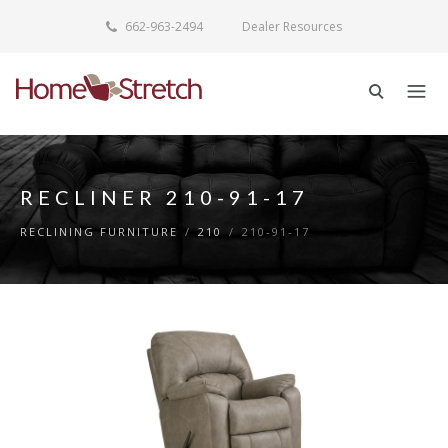
662-963-2494
Dealer Resources
RECLINER 210-91-17
RECLINING FURNITURE
/
210
/
210-91-17